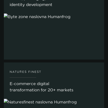
identity development
NATURES FINEST
E-commerce digital
transformation for 20+ markets