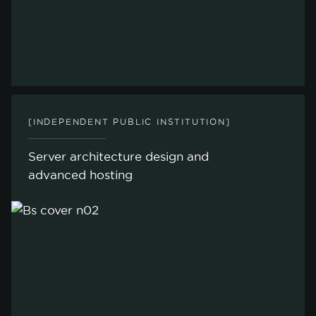
[INDEPENDENT PUBLIC INSTITUTION]
Server architecture design and
advanced hosting