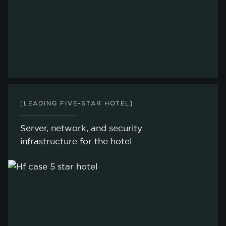
[LEADING FIVE-STAR HOTEL]
Server, network, and security
infrastructure for the hotel