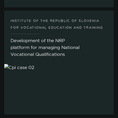
INSTITUTE OF THE REPUBLIC OF SLOVENIA
FOR VOCATIONAL EDUCATION AND TRAINING
Development of the NRP
platform for managing National
Vocational Qualifications