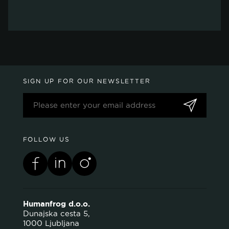
SIGN UP FOR OUR NEWSLETTER
FOLLOW US
Humanfrog d.o.o.
Dunajska cesta 5,
1000 Ljubljana