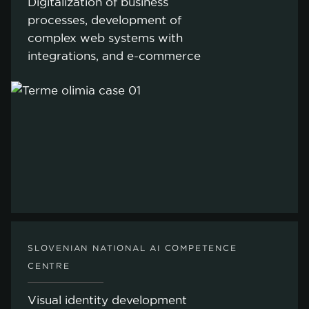
Digitalization of business
processes, development of
complex web systems with
integrations, and e-commerce
SLOVENIAN NATIONAL AI COMPETENCE
cookie policy.
CENTRE
Visual identity development
ACCEPT ALL