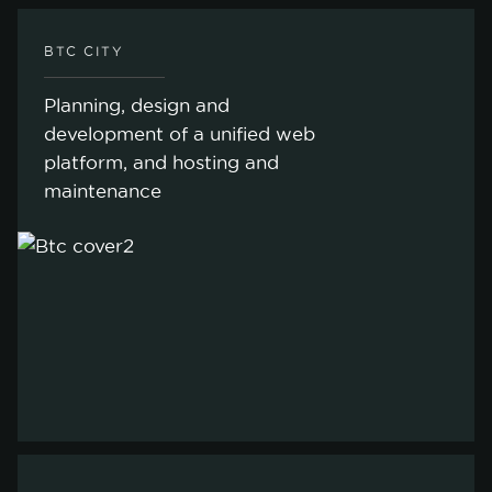
BTC CITY
Planning, design and
development of a unified web
platform, and hosting and
maintenance