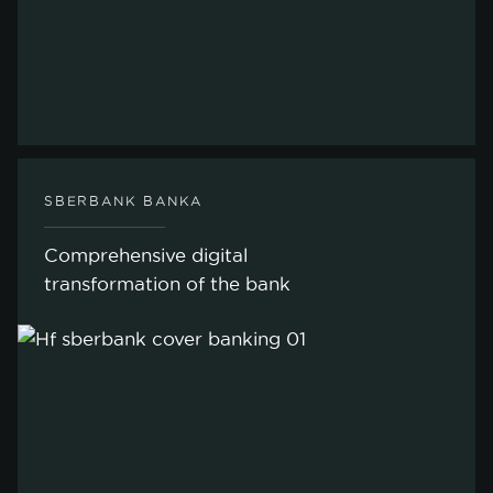
SBERBANK BANKA
Comprehensive digital
transformation of the bank