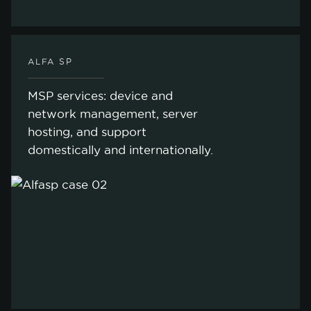
ALFA SP
MSP services: device and
network management, server
hosting, and support
domestically and internationally.