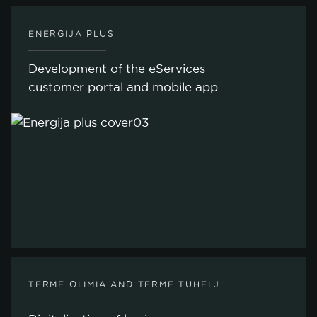
ENERGIJA PLUS
Development of the eServices
customer portal and mobile app
TERME OLIMIA AND TERME TUHELJ