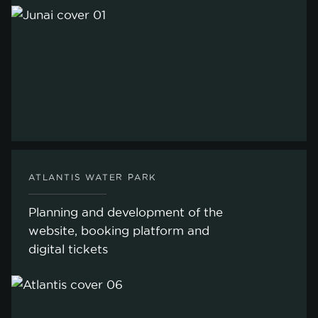
ATLANTIS WATER PARK
Planning and development of the
website, booking platform and
digital tickets