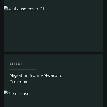
ACCEPT ONLY NECESSARY
CUSTOMIZE
BITSET
Migration from VMware to
Proxmox