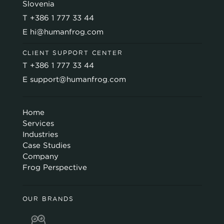
Slovenia
T
+386 1 777 33 44
E
hi@humanfrog.com
CLIENT SUPPORT CENTER
T
+386 1 777 33 44
E
support@humanfrog.com
Home
Services
Industries
Case Studies
Company
Frog Perspective
OUR BRANDS