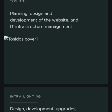
TOSIDOS
Planning, design and
development of the website, and
IT infrastructure management
INTRA LIGHTING
Design, development, upgrades,