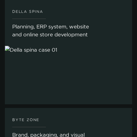
DELLA SPINA
Planning, ERP system, website
and online store development
BYTE ZONE
Brand, packaging, and visual