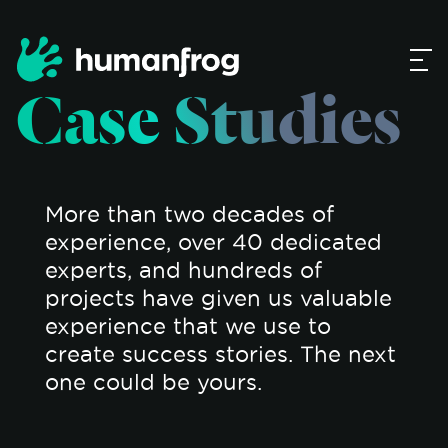
Case Studies
More than two decades of
experience, over 40 dedicated
experts, and hundreds of
projects have given us valuable
experience that we use to
create success stories. The next
one could be yours.