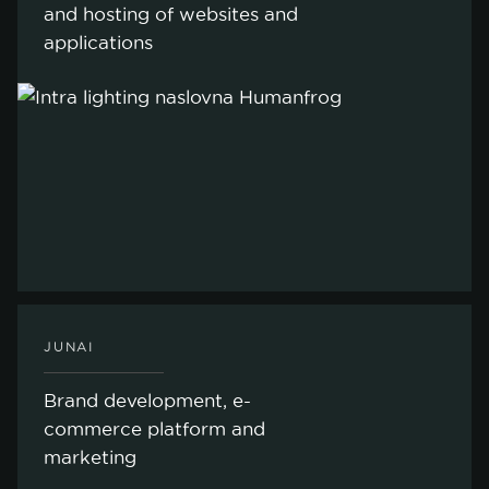
and hosting of websites and
applications
JUNAI
Brand development, e-
commerce platform and
marketing