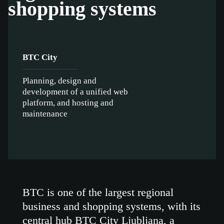
shopping systems
BTC City
Planning, design and
development of a unified web
platform, and hosting and
maintenance
BTC is one of the largest regional
business and shopping systems, with its
central hub BTC City Ljubljana, a