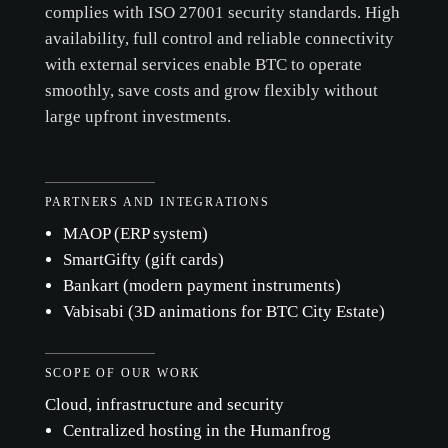
complies with ISO 27001 security standards. High
availability, full control and reliable connectivity
with external services enable BTC to operate
smoothly, save costs and grow flexibly without
large upfront investments.
PARTNERS AND INTEGRATIONS
MAOP (ERP system)
SmartGifty (gift cards)
Bankart (modern payment instruments)
Vabisabi (3D animations for BTC City Estate)
SCOPE OF OUR WORK
Cloud, infrastructure and security
Centralized hosting in the Humanfrog