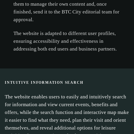
them to manage their own content and, once
finished, send it to the BTC City editorial team for
approval.
The website is adapted to different user profiles,
ensuring accessibility and effectiveness in
addressing both end users and business partners.
INTUITIVE INFORMATION SEARCH
The website enables users to easily and intuitively search
for information and view current events, benefits and
offers, while the search function and interactive map make
it easier to find what they need, plan their visit and orient
themselves, and reveal additional options for leisure