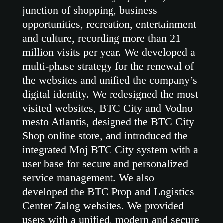
junction of shopping, business
opportunities, recreation, entertainment
and culture, recording more than 21
million visits per year. We developed a
multi-phase strategy for the renewal of
the websites and unified the company’s
digital identity. We redesigned the most
visited websites, BTC City and Vodno
mesto Atlantis, designed the BTC City
Shop online store, and introduced the
integrated Moj BTC City system with a
user base for secure and personalized
service management. We also
developed the BTC Prop and Logistics
Center Zalog websites. We provided
users with a unified, modern and secure