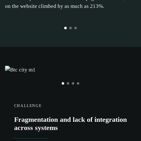
on the website climbed by as much as 213%.
CHALLENGE
Fragmentation and lack of integration
across systems