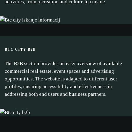
activities, from recreation and culture to cuisine.
BTC CITY B2B
The B2B section provides an easy overview of available
commercial real estate, event spaces and advertising
opportunities. The website is adapted to different user
profiles, ensuring accessibility and effectiveness in
addressing both end users and business partners.