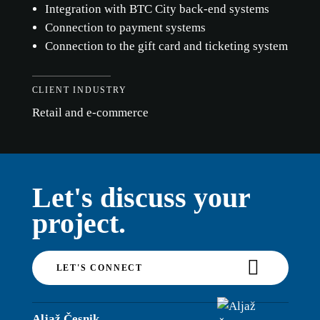
Integration with BTC City back-end systems
Connection to payment systems
Connection to the gift card and ticketing system
CLIENT INDUSTRY
Retail and e-commerce
Let's discuss your
project.
LET'S CONNECT
Aljaž Česnik