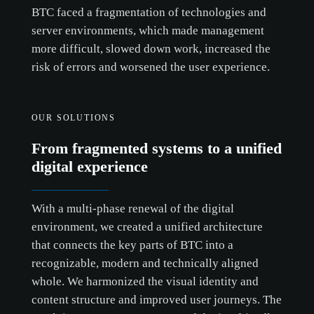
BTC faced a fragmentation of technologies and
server environments, which made management
more difficult, slowed down work, increased the
risk of errors and worsened the user experience.
OUR SOLUTIONS
From fragmented systems to a unified
digital experience
With a multi-phase renewal of the digital
environment, we created a unified architecture
that connects the key parts of BTC into a
recognizable, modern and technically aligned
whole. We harmonized the visual identity and
content structure and improved user journeys. The