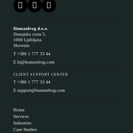
Humanfrog d.o.o.
Dunajska cesta 5,
1000 Ljubljana
Slovenia
T
+386 1 777 33 44
E
hi@humanfrog.com
CLIENT SUPPORT CENTER
T
+386 1 777 33 44
E
support@humanfrog.com
Home
Services
Industries
Case Studies