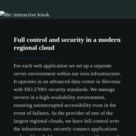
Full control and security in a modern
regional cloud
For each web application we set up a separate
server environment within our own infrastructure.
It operates in an advanced data center in Slovenia
with ISO 27001 security standards. We manage
servers in a high-availability environment,
ensuring uninterrupted accessibility even in the
event of failures. As the provider of one of the
largest regional clouds, we have full control over
the infrastructure, securely connect applications