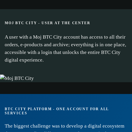
MOJ BTC CITY - USER AT THE CENTER
A user with a Moj BTC City account has access to all their
orders, e-products and archive; everything is in one place,
accessible with a login that unlocks the entire BTC City
cookie
digital experience.
policy.
ACCEPT ALL
ACCEPT ONLY NECESSARY
BTC CITY PLATFORM - ONE ACCOUNT FOR ALL
CUSTOMIZE
SERVICES
The biggest challenge was to develop a digital ecosystem