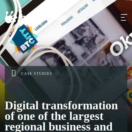
CASE STUDIES
Digital transformation
of one of the largest
regional business and