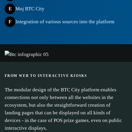
E
Moj BTC City
F
Integration of various sources into the platform
FROM WEB TO INTERACTIVE KIOSKS
The modular design of the BTC City platform enables
connections not only between all the websites in the
ecosystem, but also the straightforward creation of
landing pages that can be displayed on all kinds of
devices - in the case of POS prize games, even on public
interactive displays.