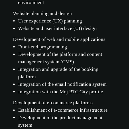
environment
Website planning and design
User experience (UX) planning
Website and user interface (UI) design
Development of web and mobile applications
Front-end programming
Development of the platform and content
management system (CMS)
Integration and upgrade of the booking
platform
Integration of the email notification system
Integration with the Moj BTC City profile
Development of e-commerce platforms
Establishment of e-commerce infrastructure
Development of the product management
system