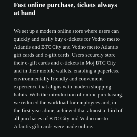
Fast online purchase, tickets always
at hand
We set up a modern online store where users can
quickly and easily buy e-tickets for Vodno mesto
Atlantis and BTC City and Vodno mesto Atlantis
gift cards and e-gift cards. Users securely store
their e-gift cards and e-tickets in Moj BTC City
and in their mobile wallets, enabling a paperless,
environmentally friendly and convenient
experience that aligns with modern shopping
habits. With the introduction of online purchasing,
we reduced the workload for employees and, in
the first year alone, achieved that almost a third of
all purchases of BTC City and Vodno mesto
Atlantis gift cards were made online.