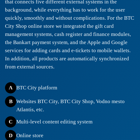
that connects five different external systems in the
background, while everything has to work for the user
quickly, smoothly and without complications. For the BTC
City Shop online store we integrated the gift card
management systems, cash register and finance modules,
the Bankart payment system, and the Apple and Google
services for adding cards and e-tickets to mobile wallets.
In addition, all products are automatically synchronized
from external sources.
A
BTC City platform
B
Websites BTC City, BTC City Shop, Vodno mesto
Atlantis, etc.
C
Multi-level content editing system
D
Online store