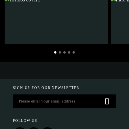
SIGN UP FOR OUR NEWSLETTER
FOLLOW US