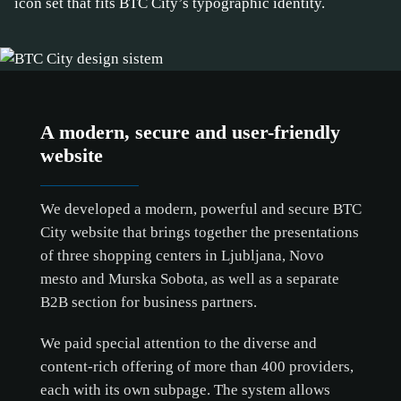
icon set that fits BTC City’s typographic identity.
A modern, secure and user-friendly
website
We developed a modern, powerful and secure BTC
City website that brings together the presentations
of three shopping centers in Ljubljana, Novo
mesto and Murska Sobota, as well as a separate
B2B section for business partners.
We paid special attention to the diverse and
content-rich offering of more than 400 providers,
each with its own subpage. The system allows