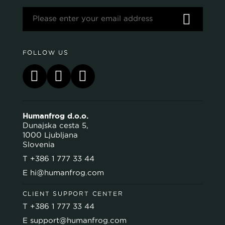
FOLLOW US
Humanfrog d.o.o.
Dunajska cesta 5,
1000 Ljubljana
Slovenia
T
+386 1 777 33 44
E
hi@humanfrog.com
CLIENT SUPPORT CENTER
T
+386 1 777 33 44
E
support@humanfrog.com