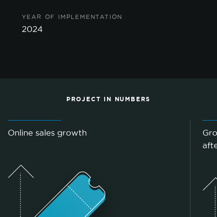
YEAR OF IMPLEMENTATION
2024
PROJECT IN NUMBERS
Online sales growth
Gro
aft