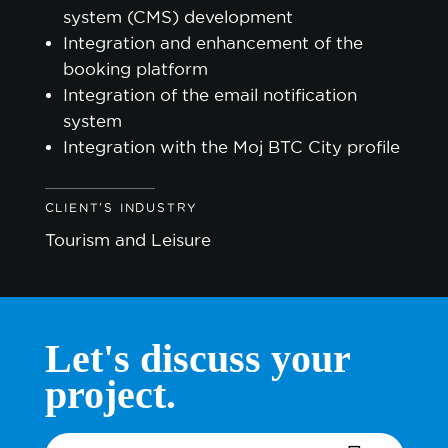
system (CMS) development
Integration and enhancement of the
booking platform
Integration of the email notification
system
Integration with the Moj BTC City profile
CLIENT'S INDUSTRY
Tourism and Leisure
Let's discuss your
project.