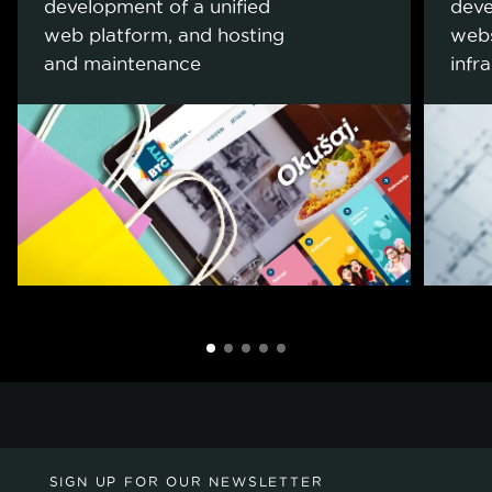
development of a unified
deve
web platform, and hosting
webs
and maintenance
infr
SIGN UP FOR OUR NEWSLETTER