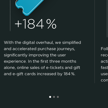
With the digital overhaul, we simplified
and accelerated purchase journeys,
Fol
significantly improving the user
rec
experience. In the first three months
act
alone, online sales of e-tickets and gift
fas
and e-gift cards increased by 184 %.
use
con