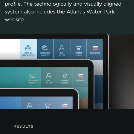
profile. The technologically and visually aligned
system also includes the Atlantis Water Park
website.
RESULTS