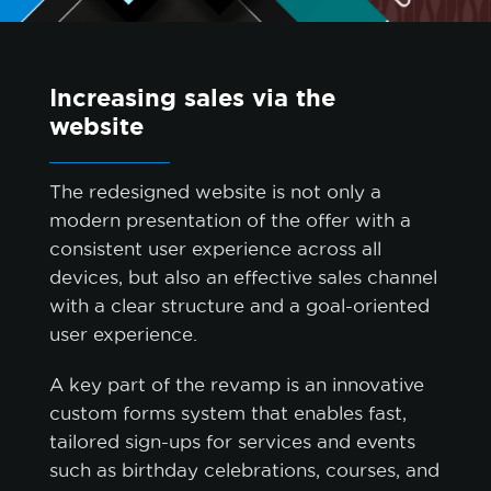
Increasing sales via the
website
The redesigned website is not only a
modern presentation of the offer with a
consistent user experience across all
devices, but also an effective sales channel
with a clear structure and a goal-oriented
cookie policy.
user experience.
A key part of the revamp is an innovative
ACCEPT ALL
custom forms system that enables fast,
tailored sign-ups for services and events
ACCEPT ONLY NECESSARY
such as birthday celebrations, courses, and