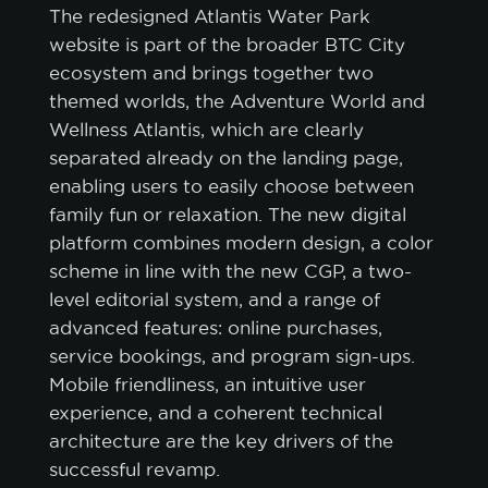
The redesigned Atlantis Water Park
website is part of the broader BTC City
ecosystem and brings together two
themed worlds, the Adventure World and
Wellness Atlantis, which are clearly
separated already on the landing page,
enabling users to easily choose between
family fun or relaxation. The new digital
platform combines modern design, a color
scheme in line with the new CGP, a two-
level editorial system, and a range of
advanced features: online purchases,
service bookings, and program sign-ups.
Mobile friendliness, an intuitive user
experience, and a coherent technical
architecture are the key drivers of the
successful revamp.