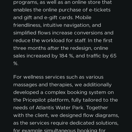
programs, as well as an online store that
CUSTOMIZE
enables the online purchase of e-tickets
and gift and e-gift cards. Mobile
friendliness, intuitive navigation, and
simplified flows increase conversions and
reduce the workload for staff. In the first
three months after the redesign, online
sales increased by 184 %, and traffic by 65
%.
For wellness services such as various
massages and therapies, we additionally
developed a complex booking system on
the Pricepilot platform, fully tailored to the
needs of Atlantis Water Park. Together
with the client, we designed flow diagrams,
as the services require dedicated solutions,
for example simultaneous booking for