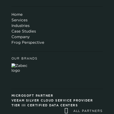
Home
Services
Industries
Case Studies
Company
Frog Perspective
OUR BRANDS
MICROSOFT PARTNER
VEEAM SILVER CLOUD SERVICE PROVIDER
TIER III CERTIFIED DATA CENTERS
ALL PARTNERS