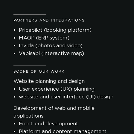
PARTNERS AND INTEGRATIONS
Pricepilot (booking platform)
MAOP (ERP system)
Invida (photos and video)
Vabisabi (interactive map)
SCOPE OF OUR WORK
Website planning and design
User experience (UX) planning
website and user interface (UI) design
Development of web and mobile
applications
Front-end development
Platform and content management