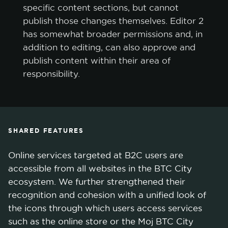
specific content sections, but cannot
publish those changes themselves. Editor 2
has somewhat broader permissions and, in
addition to editing, can also approve and
publish content within their area of
responsibility.
SHARED FEATURES
Online services targeted at B2C users are
accessible from all websites in the BTC City
ecosystem. We further strengthened their
recognition and cohesion with a unified look of
the icons through which users access services
such as the online store or the Moj BTC City