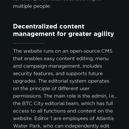
multiple people.
Decentralized content
management for greater agility
The website runs on an open-source CMS
that enables easy content editing, menu
and campaign management, includes
security features, and supports future
upgrades. The editorial system operates
on the principle of different user
permissions. The main role is the admin, i.e.,
the BTC City editorial team, which has full
access to all functions and content on the
website. Editor 1 are employees of Atlantis
Water Park, who can independently edit