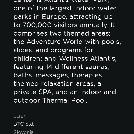
one of the largest indoor water
parks in Europe, attracting up
to 700,000 visitors annually. It
comprises two themed areas:
the Adventure World with pools,
slides, and programs for
children; and Wellness Atlantis,
featuring 14 different saunas,
baths, massages, therapies,
themed relaxation areas, a
private SPA, and an indoor and
outdoor Thermal Pool.
CLIENT
BTC d.d.
Slovenia