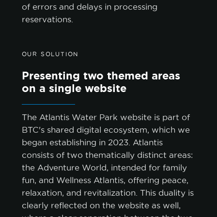
of errors and delays in processing
reservations.
OUR SOLUTION
Presenting two themed areas
on a single website
The Atlantis Water Park website is part of
BTC's shared digital ecosystem, which we
began establishing in 2023. Atlantis
consists of two thematically distinct areas:
the Adventure World, intended for family
fun, and Wellness Atlantis, offering peace,
relaxation, and revitalization. This duality is
clearly reflected on the website as well,