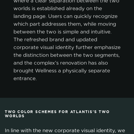
where a clear separation between the two
worlds is established already on the
landing page. Users can quickly recognize
which part addresses them, while moving
between the two is simple and intuitive.
The refreshed brand and updated
corporate visual identity further emphasize
the distinction between the two segments,
and the complex’s renovation has also
brought Wellness a physically separate
entrance.
TWO COLOR SCHEMES FOR ATLANTIS'S TWO
WORLDS
In line with the new corporate visual identity, we