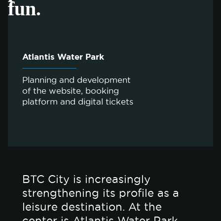
fun.
Atlantis Water Park
Planning and development
of the website, booking
platform and digital tickets
BTC City is increasingly
strengthening its profile as a
leisure destination. At the
center is Atlantis Water Park,