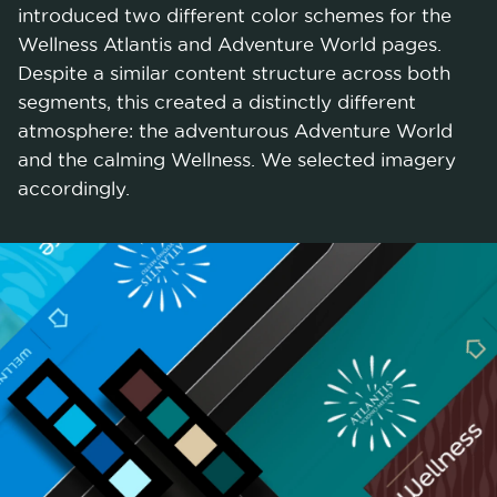
introduced two different color schemes for the
Wellness Atlantis and Adventure World pages.
Despite a similar content structure across both
segments, this created a distinctly different
atmosphere: the adventurous Adventure World
and the calming Wellness. We selected imagery
accordingly.