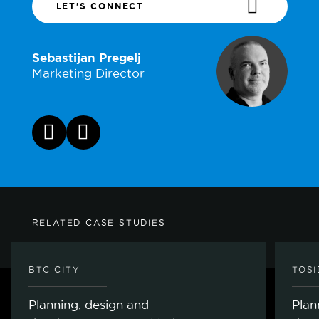
LET'S CONNECT
Sebastijan Pregelj
Marketing Director
RELATED CASE STUDIES
BTC CITY
TOS
Planning, design and
Plan