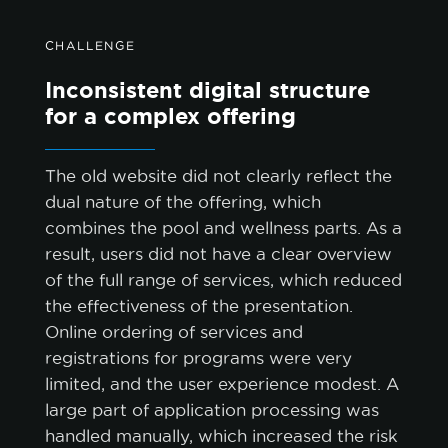
CHALLENGE
Inconsistent digital structure
for a complex offering
The old website did not clearly reflect the
dual nature of the offering, which
combines the pool and wellness parts. As a
result, users did not have a clear overview
of the full range of services, which reduced
the effectiveness of the presentation.
Online ordering of services and
registrations for programs were very
limited, and the user experience modest. A
large part of application processing was
handled manually, which increased the risk