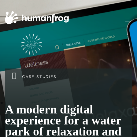
CASE STUDIES
A modern digital
experience for a water
park of relaxation and