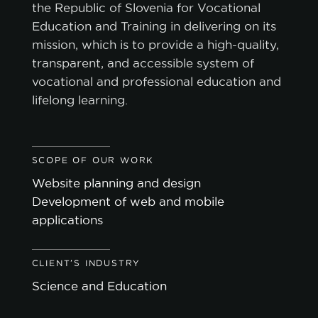
the Republic of Slovenia for Vocational
Education and Training in delivering on its
mission, which is to provide a high-quality,
transparent, and accessible system of
vocational and professional education and
lifelong learning.
SCOPE OF OUR WORK
Website planning and design
Development of web and mobile
applications
CLIENT'S INDUSTRY
Science and Education