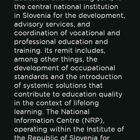
the central national institution
in Slovenia for the development,
advisory services, and
coordination of vocational and
professional education and
training. Its remit includes,
among other things, the
development of occupational
standards and the introduction
of systemic solutions that
contribute to education quality
in the context of lifelong
learning. The National
Information Centre (NRP),
operating within the Institute of
the Republic of Slovenia for