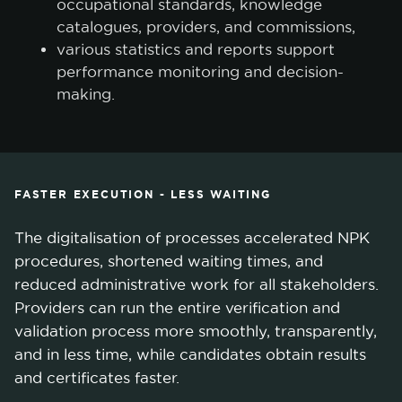
occupational standards, knowledge
catalogues, providers, and commissions,
various statistics and reports support
performance monitoring and decision-
making.
FASTER EXECUTION - LESS WAITING
The digitalisation of processes accelerated NPK
procedures, shortened waiting times, and
reduced administrative work for all stakeholders.
Providers can run the entire verification and
validation process more smoothly, transparently,
and in less time, while candidates obtain results
and certificates faster.