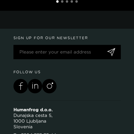
SIGN UP FOR OUR NEWSLETTER
FOLLOW US
Humanfrog d.o.o.
Dunajska cesta 5,
1000 Ljubljana
Slovenia