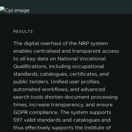
RESULTS
The digital overhaul of the NRP system
enables centralised and transparent access
to all key data on National Vocational
Qualifications, including occupational
standards, catalogues, certificates, and
public tenders. Unified user profiles,
automated workflows, and advanced
search tools shorten document processing
times, increase transparency, and ensure
GDPR compliance. The system supports
597 valid standards and catalogues and
thus effectively supports the Institute of