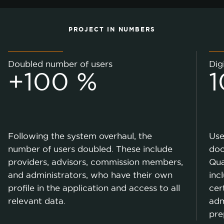
PROJECT IN NUMBERS
Doubled number of users
Dig
+100 %
1
Following the system overhaul, the
Use
number of users doubled. These include
doc
providers, advisors, commission members,
Qua
and administrators, who have their own
inc
profile in the application and access to all
cer
relevant data.
adm
pre