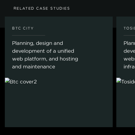
RELATED CASE STUDIES
BTC CITY
TOS
Planning, design and
Plan
development of a unified
deve
web platform, and hosting
webs
and maintenance
infr