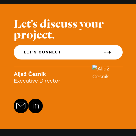
Let's discuss your
project.
LET'S CONNECT
Aljaž Česnik
Executive Director