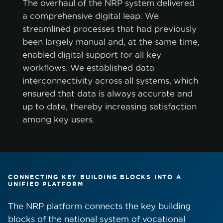
The overhaul of the NRP system delivered
a comprehensive digital leap. We
streamlined processes that had previously
been largely manual and, at the same time,
enabled digital support for all key
workflows. We established data
interconnectivity across all systems, which
ensured that data is always accurate and
up to date, thereby increasing satisfaction
among key users.
CONNECTING KEY BUILDING BLOCKS INTO A
UNIFIED PLATFORM
The NRP platform connects the key building
blocks of the national system of vocational