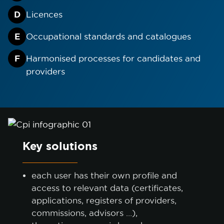
D
Licences
ACCEPT ONLY NECESSARY
E
Occupational standards and catalogues
CUSTOMIZE
F
Harmonised processes for candidates and
providers
Key solutions
each user has their own profile and
access to relevant data (certificates,
applications, registers of providers,
commissions, advisors …),