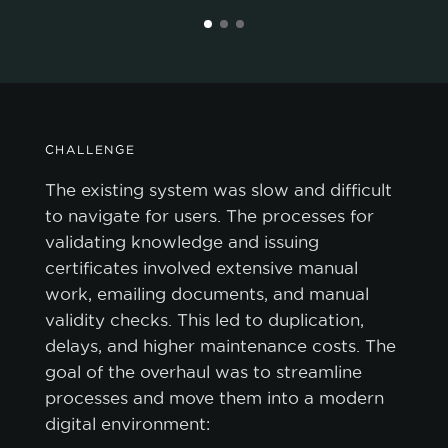
CHALLENGE
The existing system was slow and difficult
to navigate for users. The processes for
validating knowledge and issuing
certificates involved extensive manual
work, emailing documents, and manual
validity checks. This led to duplication,
delays, and higher maintenance costs. The
goal of the overhaul was to streamline
processes and move them into a modern
digital environment: