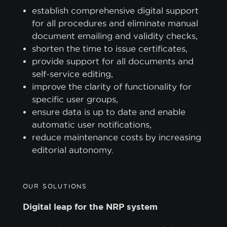
establish comprehensive digital support
for all procedures and eliminate manual
document emailing and validity checks,
shorten the time to issue certificates,
provide support for all documents and
self-service editing,
improve the clarity of functionality for
specific user groups,
ensure data is up to date and enable
automatic user notifications,
reduce maintenance costs by increasing
editorial autonomy.
OUR SOLUTIONS
Digital leap for the NRP system