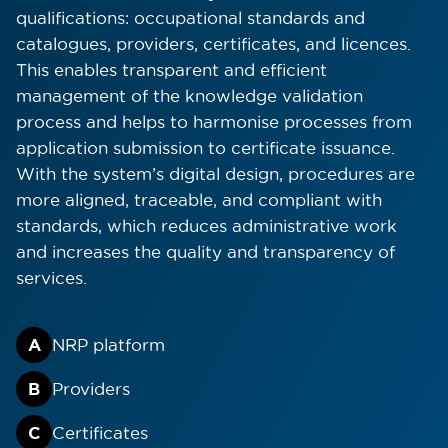
qualifications: occupational standards and
catalogues, providers, certificates, and licences.
This enables transparent and efficient
management of the knowledge validation
process and helps to harmonise processes from
application submission to certificate issuance.
With the system’s digital design, procedures are
more aligned, traceable, and compliant with
standards, which reduces administrative work
and increases the quality and transparency of
services.
A
NRP platform
cookie policy.
B
Providers
ACCEPT ALL
C
Certificates