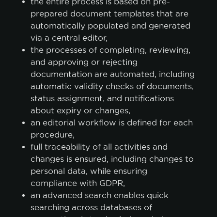
the entire process is based on pre-
prepared document templates that are
automatically populated and generated
via a central editor,
the processes of completing, reviewing,
and approving or rejecting
documentation are automated, including
automatic validity checks of documents,
status assignment, and notifications
about expiry or changes,
an editorial workflow is defined for each
procedure,
full traceability of all activities and
changes is ensured, including changes to
personal data, while ensuring
compliance with GDPR,
an advanced search enables quick
searching across databases of