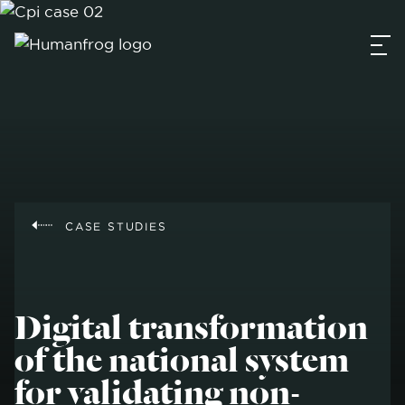
CASE STUDIES
Digital transformation
of the national system
for validating non-