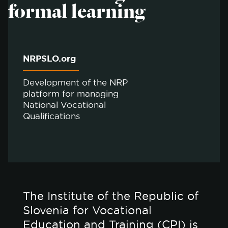
formal learning
NRPSLO.org
Development of the NRP
platform for managing
National Vocational
Qualifications
The Institute of the Republic of
Slovenia for Vocational
Education and Training (CPI) is