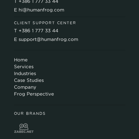
T
+386 1 777 33 44
E
hi@humanfrog.com
CLIENT SUPPORT CENTER
T
+386 1 777 33 44
E
support@humanfrog.com
Home
Services
Industries
Case Studies
Company
Frog Perspective
OUR BRANDS