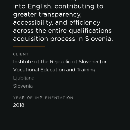
into English, contributing to
greater transparency,
accessibility, and efficiency
across the entire qualifications
acquisition process in Slovenia.
CLIENT
Institute of the Republic of Slovenia for
Vocational Education and Training
Ljubljana
Slovenia
YEAR OF IMPLEMENTATION
2018