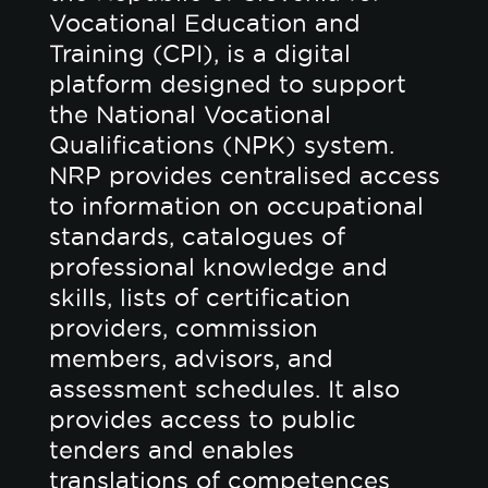
Vocational Education and
Training (CPI), is a digital
platform designed to support
the National Vocational
Qualifications (NPK) system.
NRP provides centralised access
to information on occupational
standards, catalogues of
professional knowledge and
skills, lists of certification
providers, commission
members, advisors, and
assessment schedules. It also
provides access to public
tenders and enables
translations of competences