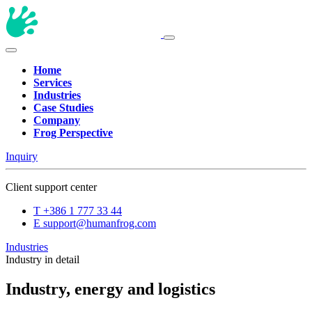
Home
Services
Industries
Case Studies
Company
Frog Perspective
Inquiry
Client support center
T
+386 1 777 33 44
E
support@humanfrog.com
Industries
Industry in detail
Industry, energy and logistics