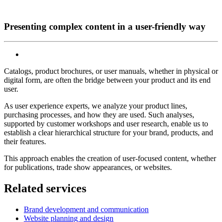
Presenting complex content in a user-friendly way
Catalogs, product brochures, or user manuals, whether in physical or
digital form, are often the bridge between your product and its end
user.
As user experience experts, we analyze your product lines,
purchasing processes, and how they are used. Such analyses,
supported by customer workshops and user research, enable us to
establish a clear hierarchical structure for your brand, products, and
their features.
This approach enables the creation of user-focused content, whether
for publications, trade show appearances, or websites.
Related services
Brand development and communication
Website planning and design