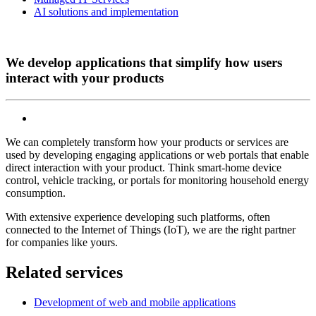
AI solutions and implementation
We develop applications that simplify how users
interact with your products
We can completely transform how your products or services are
used by developing engaging applications or web portals that enable
direct interaction with your product. Think smart-home device
control, vehicle tracking, or portals for monitoring household energy
consumption.
With extensive experience developing such platforms, often
connected to the Internet of Things (IoT), we are the right partner
for companies like yours.
Related services
Development of web and mobile applications