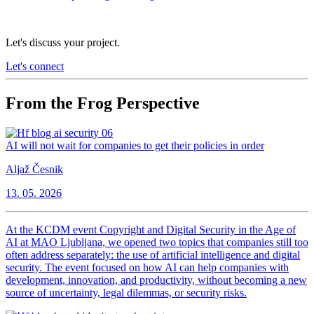
Let's discuss your project.
Let's connect
From the Frog Perspective
AI will not wait for companies to get their policies in order
Aljaž Česnik
13. 05. 2026
At the KCDM event Copyright and Digital Security in the Age of
AI at MAO Ljubljana, we opened two topics that companies still too
often address separately: the use of artificial intelligence and digital
security. The event focused on how AI can help companies with
development, innovation, and productivity, without becoming a new
source of uncertainty, legal dilemmas, or security risks.