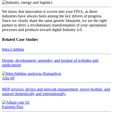
We know that innovation is woven into your DNA, as these
industries have always been among the key drivers of progress.
Since we clearly share the same genetic blueprint, we are the right
partner to drive a revolutionary transformation of your operational
processes and products toward digital Industry 4.0.
Related Case Studies
Intra Lighting
Design, development, upgrades, and hosting of websites and
applications
Alfa SP
MSP services: device and network management, server hosting, and
support domestically and internationally.
Energija Plus