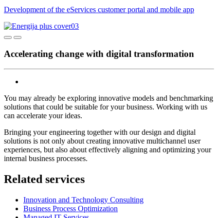
Development of the eServices customer portal and mobile app
Accelerating change with digital transformation
You may already be exploring innovative models and benchmarking
solutions that could be suitable for your business. Working with us
can accelerate your ideas.
Bringing your engineering together with our design and digital
solutions is not only about creating innovative multichannel user
experiences, but also about effectively aligning and optimizing your
internal business processes.
Related services
Innovation and Technology Consulting
Business Process Optimization
Managed IT Services