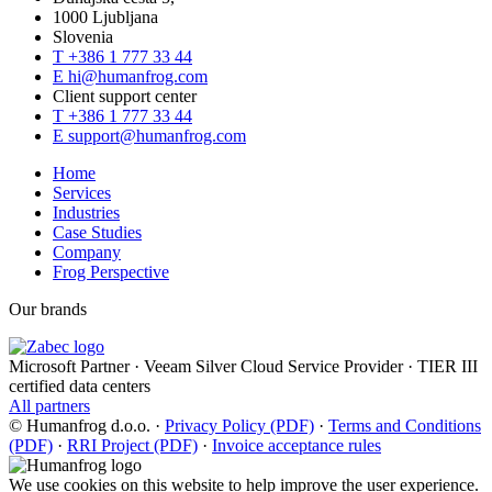
1000 Ljubljana
Slovenia
T
+386 1 777 33 44
E
hi@humanfrog.com
Client support center
T
+386 1 777 33 44
E
support@humanfrog.com
Home
Services
Industries
Case Studies
Company
Frog Perspective
Our brands
Microsoft Partner
·
Veeam Silver Cloud Service Provider
·
TIER III
certified data centers
All partners
© Humanfrog d.o.o.
·
Privacy Policy (PDF)
·
Terms and Conditions
(PDF)
·
RRI Project (PDF)
·
Invoice acceptance rules
We use cookies on this website to help improve the user experience.