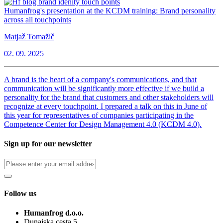
Humanfrog's presentation at the KCDM training: Brand personality
across all touchpoints
Matjaž Tomažič
02. 09. 2025
A brand is the heart of a company's communications, and that
communication will be significantly more effective if we build a
personality for the brand that customers and other stakeholders will
recognize at every touchpoint. I prepared a talk on this in June of
this year for representatives of companies participating in the
Competence Center for Design Management 4.0 (KCDM 4.0).
Sign up for our newsletter
Follow us
Humanfrog d.o.o.
Dunajska cesta 5,