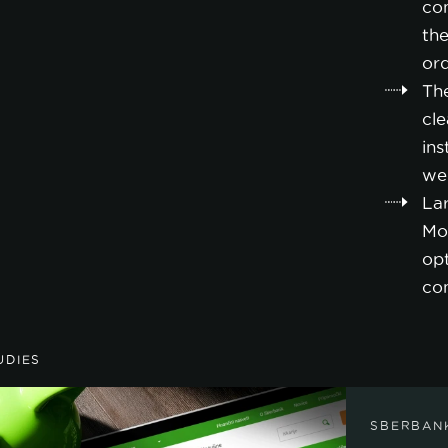
co
the
or
Th
cl
ins
we
La
Mo
opt
co
UDIES
SBERBAN