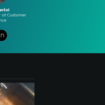
eršol
r of Customer
nce