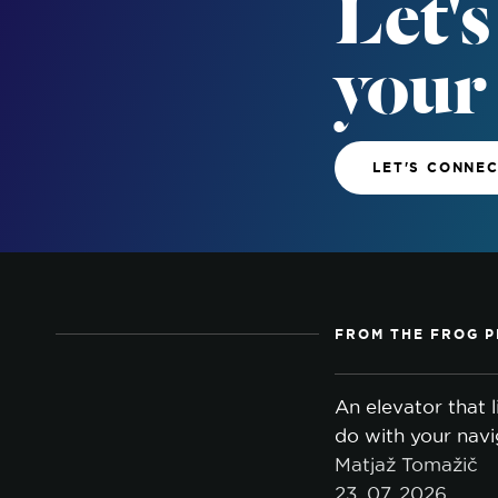
Let's
your
LET'S CONNE
FROM THE FROG P
An elevator that 
do with your navi
Matjaž Tomažič
23. 07. 2026