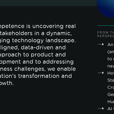
petence is uncovering real
 stakeholders in a dynamic,
FROM T
PERSPE
ging technology landscape.
An 
ligned, data-driven and
(a
pproach to product and
to 
lopment and to addressing
nav
ness challenges, we enable
Ho
ation's transformation and
St
owth.
Cro
Ge
Hu
AI 