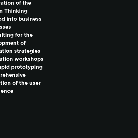
ration of the
n Thinking
d into business
MIZE
sses
lting for the
opment of
ation strategies
ation workshops
apid prototyping
rehensive
tion of the user
ience