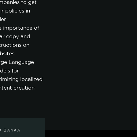
mpanies to get
ir policies in
der
e importance of
ear copy and
tructions on
bsites
rge Language
dels for
imizing localized
ntent creation
K BANKA