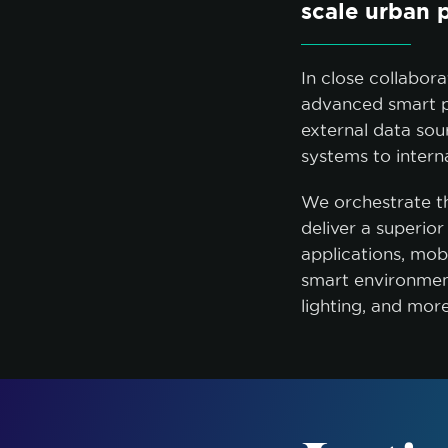
scale urban 
In close collabor
advanced smart p
external data sou
systems to inter
We orchestrate th
deliver a superio
applications, mo
smart environment
lighting, and mor