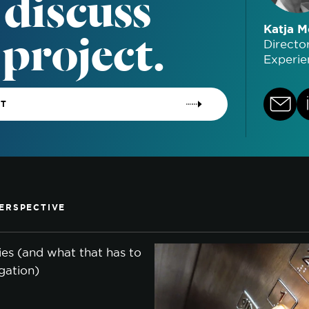
 discuss
 project.
Katja M
Directo
Experie
CT
ERSPECTIVE
lies (and what that has to
gation)