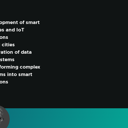
opment of smart
es and IoT
ions
 cities
ration of data
ystems
forming complex
ms into smart
ions