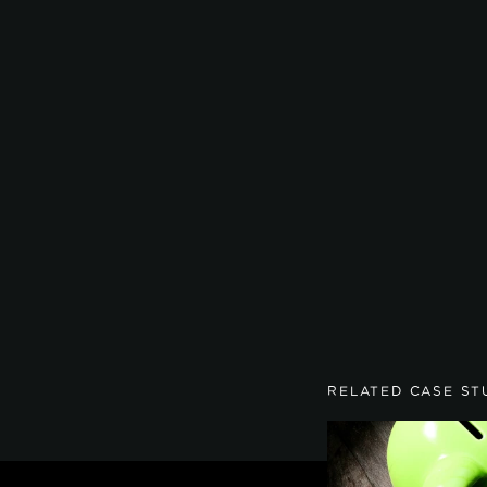
RELATED CASE ST