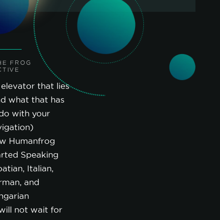
HE FROG
CTIVE
elevator that lies
nd what that has
do with your
igation)
w Humanfrog
arted Speaking
atian, Italian,
rman, and
ngarian
will not wait for