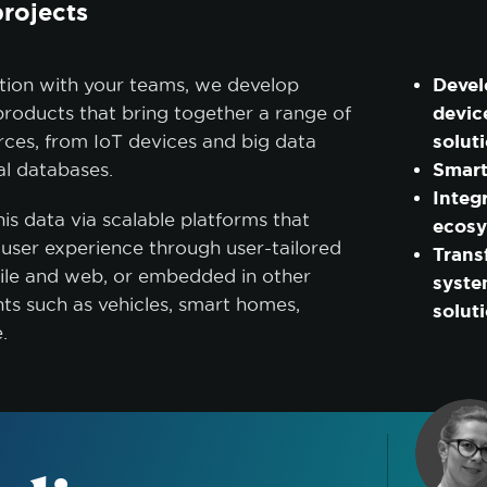
projects
Devel
ation with your teams, we develop
devic
roducts that bring together a range of
solut
rces, from IoT devices and big data
Smart
nal databases.
Integ
is data via scalable platforms that
ecos
r user experience through user-tailored
Trans
bile and web, or embedded in other
syste
s such as vehicles, smart homes,
solut
e.