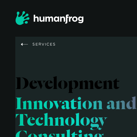
SERVICES
Development
Innovation and
Technology
Consulting