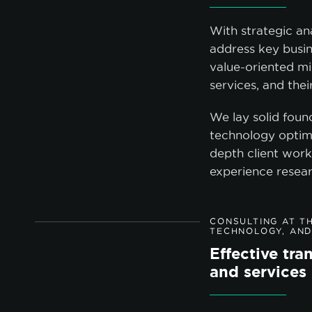
With strategic an
address key busin
value-oriented mi
services, and the
We lay solid foun
technology optim
depth client work
experience resear
CONSULTING AT TH
TECHNOLOGY, AND
Effective tr
and services