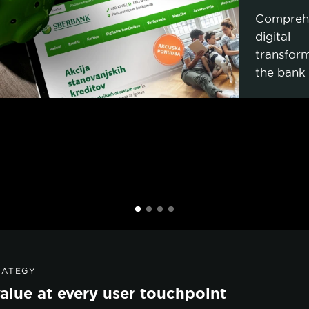
Compreh
digital
transform
the bank
RATEGY
alue at every user touchpoint