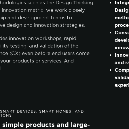
Integ
hodologies such as the Design Thinking
cookie policy.
Desig
 innovation matrix, we work closely
metho
ship and development teams to
CCEPT ALL
ACCEPT ONLY NECESSARY
CUSTO
proce
ve design and innovation strategies.
Consu
des innovation workshops, rapid
devel
lity testing, and validation of the
innov
nce (CX) even before end users come
Innov
 your products or services. And
and r
l.
Comp
valida
exper
SMART DEVICES, SMART HOMES, AND
TIONS
 simple products and large-