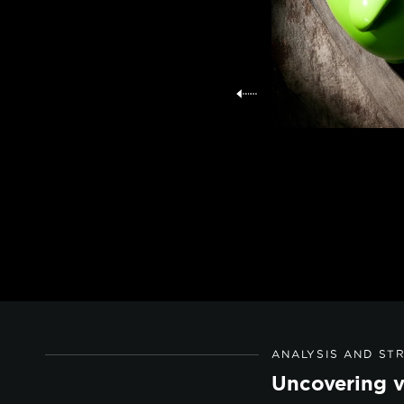
ANALYSIS AND ST
Uncovering v