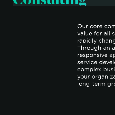
Our core com
value for all
rapidly chan
Through an a
responsive a
service deve
complex busi
your organiz
long-term gr