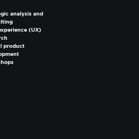
egic analysis and
lting
experience (UX)
rch
al product
lopment
shops