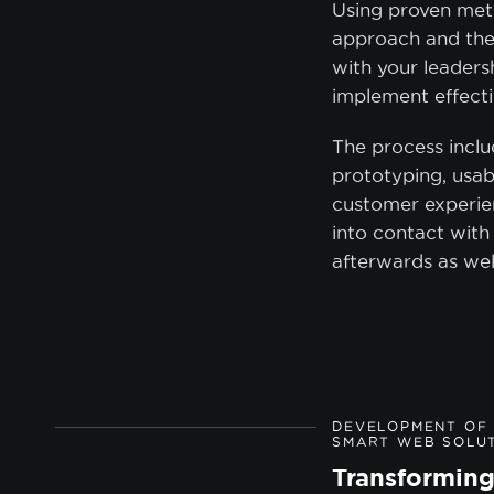
Using proven met
approach and the
with your leader
A
implement effecti
The process inclu
prototyping, usabi
customer experie
into contact with
afterwards as wel
DEVELOPMENT OF 
SMART WEB SOLU
Transforming