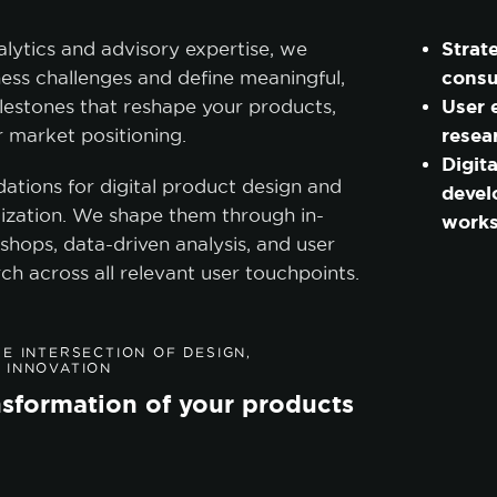
Strat
alytics and advisory expertise, we
consu
ess challenges and define meaningful,
User 
lestones that reshape your products,
resea
ir market positioning.
Digit
dations for digital product design and
deve
ization. We shape them through in-
work
shops, data-driven analysis, and user
ch across all relevant user touchpoints.
E INTERSECTION OF DESIGN,
 INNOVATION
ansformation of your products