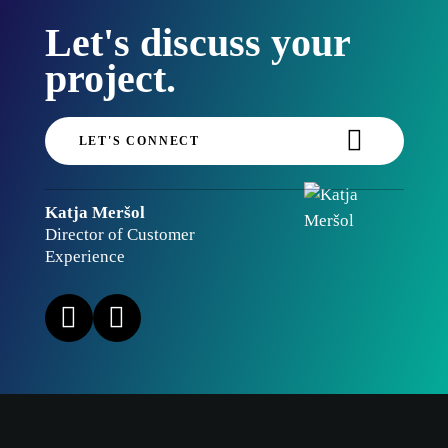
Let's discuss your
project.
LET'S CONNECT
Katja Meršol
Director of Customer
Experience