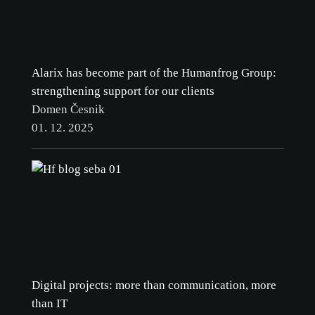
Alarix has become part of the Humanfrog Group:
strengthening support for our clients
Domen Česnik
01. 12. 2025
Digital projects: more than communication, more
than IT