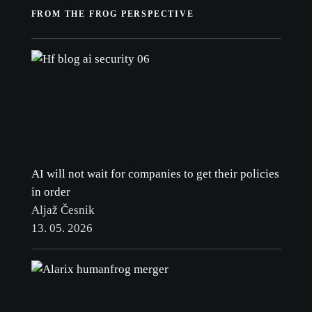
FROM THE FROG PERSPECTIVE
AI will not wait for companies to get their policies
in order
Aljaž Česnik
13. 05. 2026