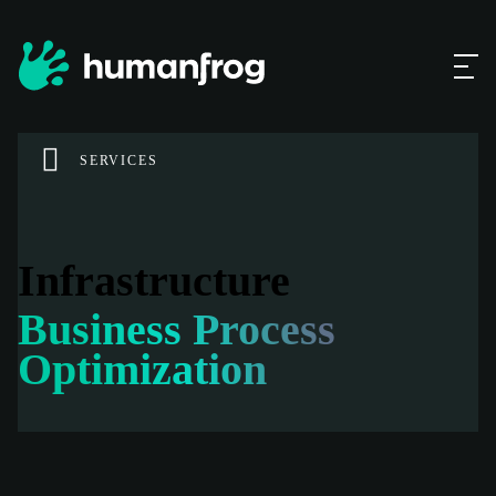
SERVICES
Infrastructure
Business Process
Optimization