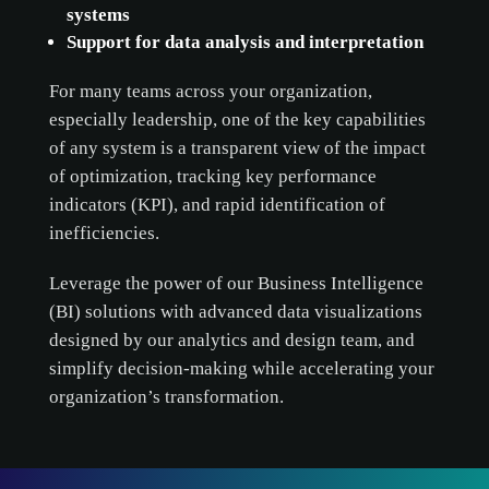
systems
Support for data analysis and interpretation
For many teams across your organization,
cookie
especially leadership, one of the key capabilities
policy.
of any system is a transparent view of the impact
of optimization, tracking key performance
ACCEPT ALL
indicators (KPI), and rapid identification of
inefficiencies.
ACCEPT ONLY NECESSARY
Leverage the power of our Business Intelligence
CUSTOMIZE
(BI) solutions with advanced data visualizations
designed by our analytics and design team, and
simplify decision-making while accelerating your
organization’s transformation.