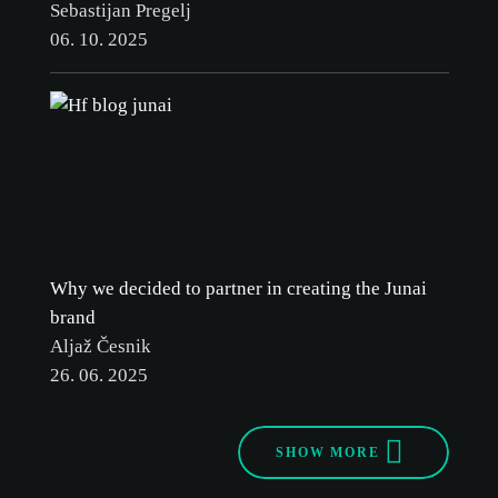
Sebastijan Pregelj
06. 10. 2025
Why we decided to partner in creating the Junai
brand
Aljaž Česnik
26. 06. 2025
SHOW MORE