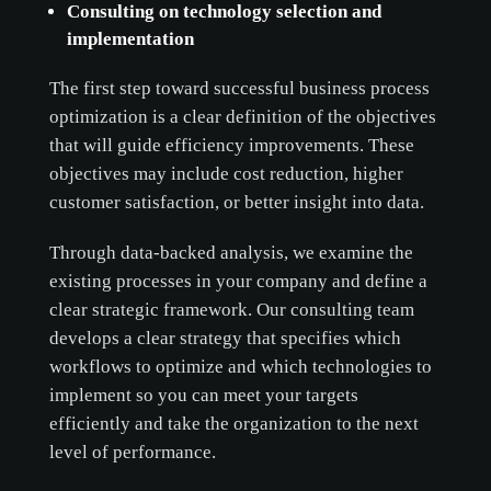
Consulting on technology selection and
implementation
The first step toward successful business process
optimization is a clear definition of the objectives
that will guide efficiency improvements. These
objectives may include cost reduction, higher
customer satisfaction, or better insight into data.
Through data-backed analysis, we examine the
existing processes in your company and define a
clear strategic framework. Our consulting team
develops a clear strategy that specifies which
workflows to optimize and which technologies to
implement so you can meet your targets
efficiently and take the organization to the next
level of performance.