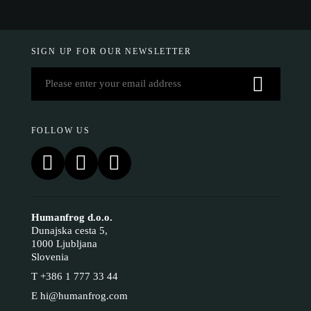
SIGN UP FOR OUR NEWSLETTER
FOLLOW US
Humanfrog d.o.o.
Dunajska cesta 5,
1000 Ljubljana
Slovenia
T
+386 1 777 33 44
E
hi@humanfrog.com