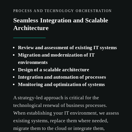
PROCESS AND TECHNOLOGY ORCHESTRATION
Seamless Integration and Scalable
Architecture
Review and assessment of existing IT systems
Migration and modernization of IT
environments
Design of a scalable architecture
Integration and automation of processes
Monitoring and optimization of systems
A strategy-led approach is critical for the
technological renewal of business processes.
When establishing your IT environment, we assess
existing systems, replace them where needed,
migrate them to the cloud or integrate them,