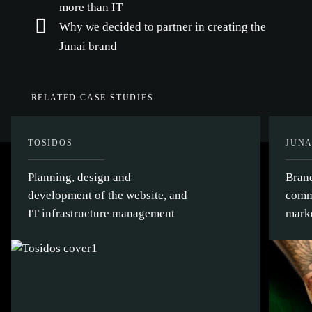
more than IT
Why we decided to partner in creating the
Junai brand
RELATED CASE STUDIES
TOSIDOS
JUNA
Planning, design and
Bran
development of the website, and
comm
IT infrastructure management
mark