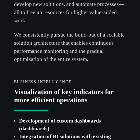
develop new solutions, and automate processes—
all to free up resources for higher value-added
work.
We consistently pursue the build-out of a scalable
solution architecture that enables continuous
performance monitoring and the gradual
optimization of the entire system.
BUSINESS INTELLIGENCE
Visualization of key indicators for
more efficient operations
Development of custom dashboards
(dashboards)
Integration of BI solutions with existing