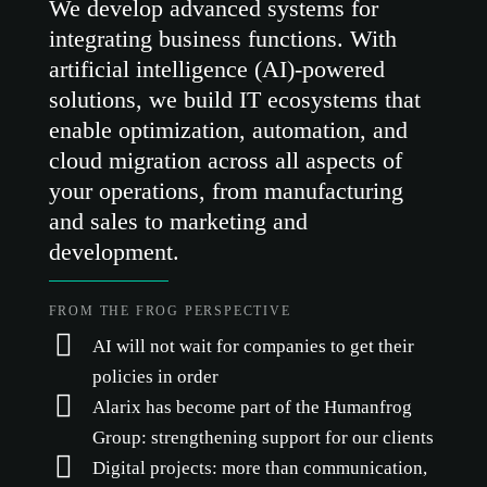
We develop advanced systems for
integrating business functions. With
artificial intelligence (AI)-powered
solutions, we build IT ecosystems that
enable optimization, automation, and
cloud migration across all aspects of
your operations, from manufacturing
and sales to marketing and
development.
FROM THE FROG PERSPECTIVE
AI will not wait for companies to get their
policies in order
Alarix has become part of the Humanfrog
Group: strengthening support for our clients
Digital projects: more than communication,