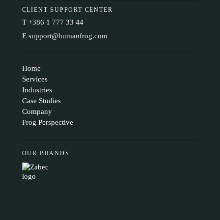
CLIENT SUPPORT CENTER
T
+386 1 777 33 44
E
support@humanfrog.com
Home
Services
Industries
Case Studies
Company
Frog Perspective
OUR BRANDS