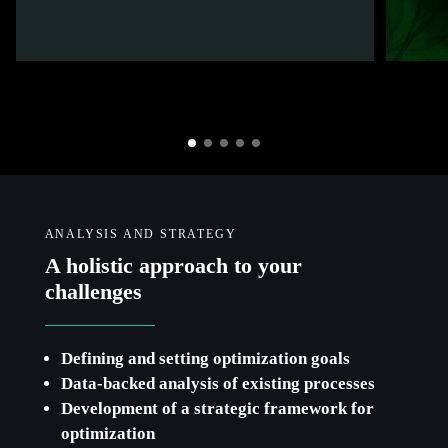
ANALYSIS AND STRATEGY
A holistic approach to your
challenges
Defining and setting optimization goals
Data-backed analysis of existing processes
Development of a strategic framework for
optimization