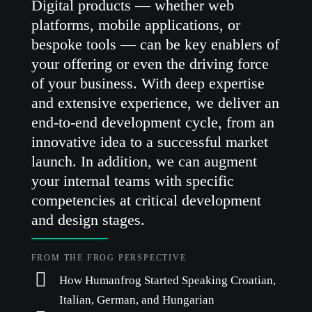
Digital products — whether web
platforms, mobile applications, or
bespoke tools — can be key enablers of
your offering or even the driving force
of your business. With deep expertise
and extensive experience, we deliver an
end-to-end development cycle, from an
innovative idea to a successful market
launch. In addition, we can augment
your internal teams with specific
competencies at critical development
and design stages.
FROM THE FROG PERSPECTIVE
How Humanfrog Started Speaking Croatian,
Italian, German, and Hungarian