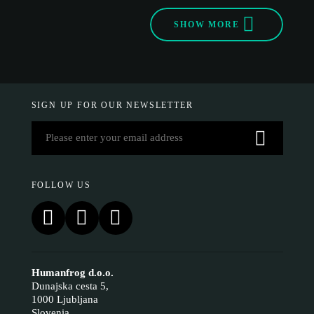
SHOW MORE
SIGN UP FOR OUR NEWSLETTER
FOLLOW US
Humanfrog d.o.o.
Dunajska cesta 5,
1000 Ljubljana
Slovenia