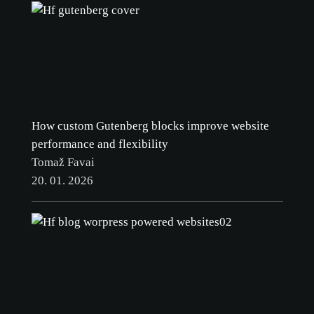
How custom Gutenberg blocks improve website
performance and flexibility
Tomaž Favai
20. 01. 2026