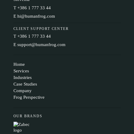
T
+386 1 777 33 44
E
hi@humanfrog.com
CLIENT SUPPORT CENTER
T
+386 1 777 33 44
E
support@humanfrog.com
Home
Services
Industries
Case Studies
Company
Frog Perspective
OUR BRANDS