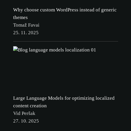
Why choose custom WordPress instead of generic
themes
Tomaž Favai
25. 11. 2025
Large Language Models for optimizing localized
content creation
Vid Peršak
27. 10. 2025