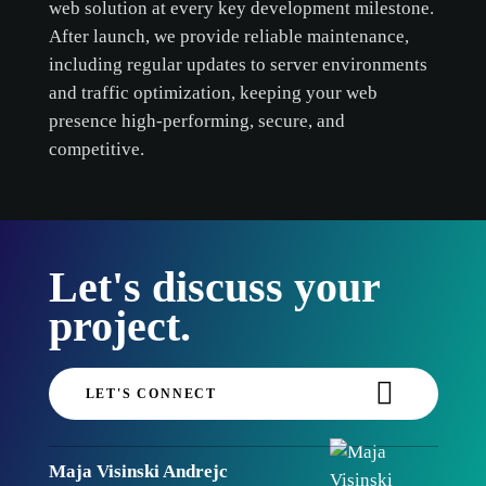
web solution at every key development milestone.
After launch, we provide reliable maintenance,
including regular updates to server environments
and traffic optimization, keeping your web
presence high-performing, secure, and
competitive.
Let's discuss your
project.
LET'S CONNECT
Maja Visinski Andrejc