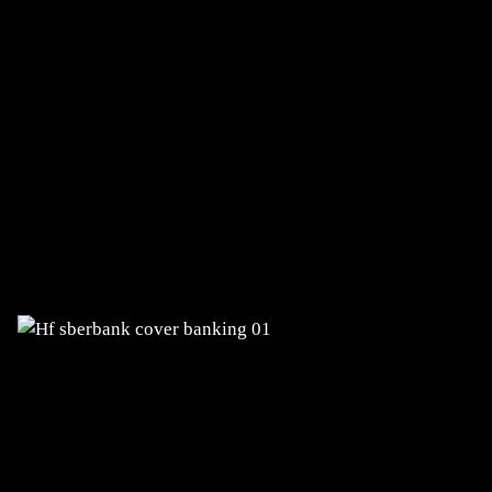
SBERBANK BANKA
Comprehensive digital transformation
of the bank