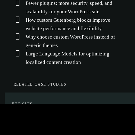
Fewer plugins: more security, speed, and
scalability for your WordPress site
How custom Gutenberg blocks improve
website performance and flexibility
Why choose custom WordPress instead of
generic themes
Large Language Models for optimizing
localized content creation
RELATED CASE STUDIES
BTC CITY
Planning, design and development of a
unified web platform, and hosting and
maintenance