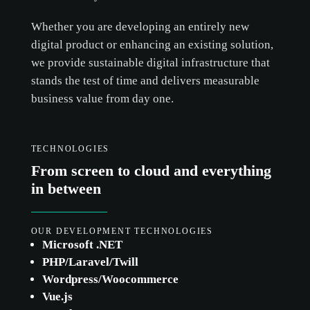
Whether you are developing an entirely new
digital product or enhancing an existing solution,
we provide sustainable digital infrastructure that
stands the test of time and delivers measurable
business value from day one.
TECHNOLOGIES
From screen to cloud and everything
in between
OUR DEVELOPMENT TECHNOLOGIES
cookie
Microsoft .NET
policy.
PHP/Laravel/Twill
Wordpress/Woocommerce
Vue.js
ACCEPT ALL