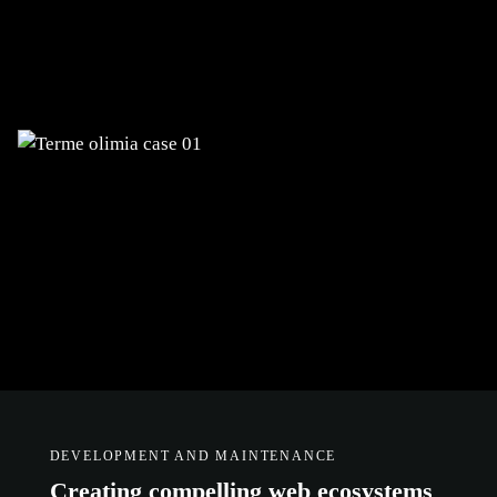
Digitalization of business processes,
development of complex web systems
with integrations, and e-commerce
DEVELOPMENT AND MAINTENANCE
Creating compelling web ecosystems