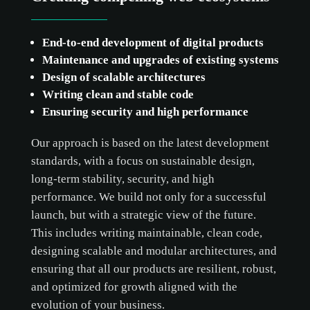
End-to-end development of digital products
Maintenance and upgrades of existing systems
Design of scalable architectures
Writing clean and stable code
Ensuring security and high performance
Our approach is based on the latest development
standards, with a focus on sustainable design,
long-term stability, security, and high
performance. We build not only for a successful
launch, but with a strategic view of the future.
This includes writing maintainable, clean code,
designing scalable and modular architectures, and
ensuring that all our products are resilient, robust,
and optimized for growth aligned with the
evolution of your business.