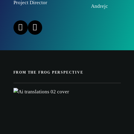
Project Director
FROM THE FROG PERSPECTIVE