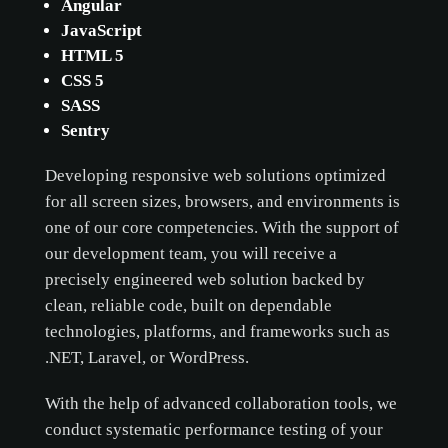
Angular
JavaScript
ACCEPT ONLY NECESSARY
HTML 5
CUSTOMIZE
CSS 5
SASS
Sentry
Developing responsive web solutions optimized
for all screen sizes, browsers, and environments is
one of our core competencies. With the support of
our development team, you will receive a
precisely engineered web solution backed by
clean, reliable code, built on dependable
technologies, platforms, and frameworks such as
.NET, Laravel, or WordPress.
With the help of advanced collaboration tools, we
conduct systematic performance testing of your