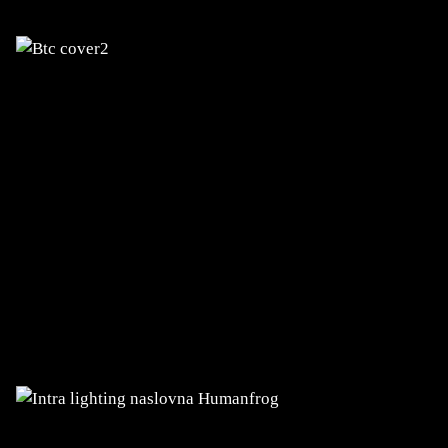
INTRA LIGHTING
Design, development, upgrades, and
hosting of websites and applications