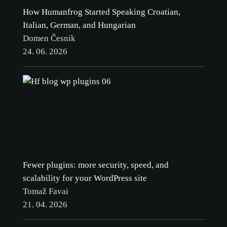
How Humanfrog Started Speaking Croatian,
Italian, German, and Hungarian
Domen Česnik
24. 06. 2026
Fewer plugins: more security, speed, and
scalability for your WordPress site
Tomaž Favai
21. 04. 2026