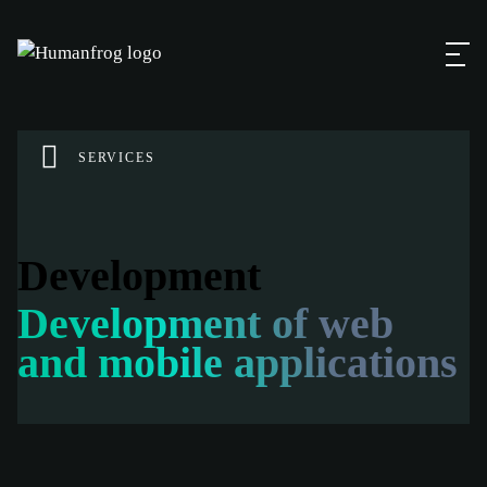
SERVICES
Development
Development of web
and mobile applications