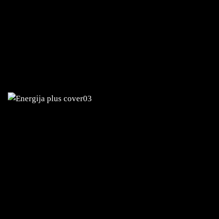
ENERGIJA PLUS
Development of the eServices customer
portal and mobile app
TERME OLIMIA AND TERME TUHELJ