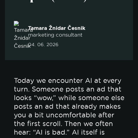
Tamara Žnidar Česnik
marketing consultant
04. 06. 2026
Today we encounter AI at every
turn. Someone posts an ad that
looks “wow,” while someone else
posts an ad that already makes
you a bit uncomfortable after
the first scroll. Then we often
hear: “AI is bad.” AI itself is