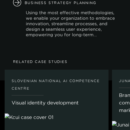
BUSINESS STRATEGY PLANNING
Using the most effective methodologies,
we enable your organization to embrace
innovation, streamline processes, and
design a seamless user experience,
empowering you for long-term...
RELATED CASE STUDIES
SLOVENIAN NATIONAL AI COMPETENCE
JUNA
CENTRE
Bran
Visual identity development
com
mark