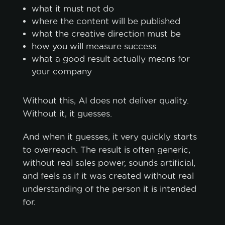
what it must not do
where the content will be published
what the creative direction must be
how you will measure success
what a good result actually means for
your company
Without this, AI does not deliver quality.
Without it, it guesses.
And when it guesses, it very quickly starts
to overreach. The result is often generic,
without real sales power, sounds artificial,
and feels as if it was created without real
understanding of the person it is intended
for.