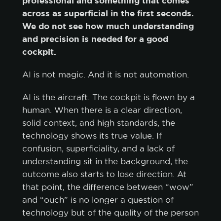
professional and something that comes
across as superficial in the first seconds.
We do not see how much understanding
and precision is needed for a good
cockpit.
AI is not magic. And it is not automation.
AI is the aircraft. The cockpit is flown by a
human. When there is a clear direction,
solid context, and high standards, the
technology shows its true value. If
confusion, superficiality, and a lack of
understanding sit in the background, the
outcome also starts to lose direction. At
that point, the difference between “wow”
and “ouch” is no longer a question of
technology but of the quality of the person