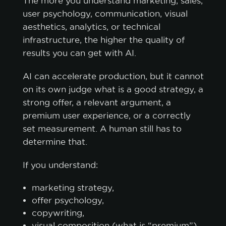
The more you understand marketing, sales,
user psychology, communication, visual
aesthetics, analytics, or technical
infrastructure, the higher the quality of
results you can get with AI.
AI can accelerate production, but it cannot
on its own judge what is a good strategy, a
strong offer, a relevant argument, a
premium user experience, or a correctly
set measurement. A human still has to
determine that.
If you understand:
marketing strategy,
offer psychology,
copywriting,
visual composition (what is “premium”)