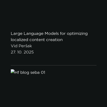
Large Language Models for optimizing
localized content creation
Vid Peršak
27. 10. 2025