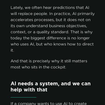
Lately, we often hear predictions that AI
will replace people. In practice, AI primarily
accelerates processes, but it does not on
its own understand business objectives,
context, or a quality standard. That is why
today the biggest difference is no longer
who uses AI, but who knows how to direct
it.
And that is precisely why it still matters
most who sits in the cockpit.
AI needs a system, and we can
help with that
If a company wants to use AI to create