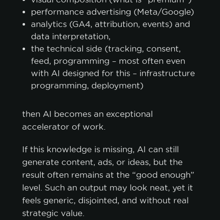
performance advertising (Meta/Google)
analytics (GA4, attribution, events) and
data interpretation,
the technical side (tracking, consent,
feed, programming – most often even
with AI designed for this – infrastructure
programming, deployment)
then AI becomes an exceptional
accelerator of work.
If this knowledge is missing, AI can still
generate content, ads, or ideas, but the
result often remains at the “good enough”
level. Such an output may look neat, yet it
feels generic, disjointed, and without real
strategic value.