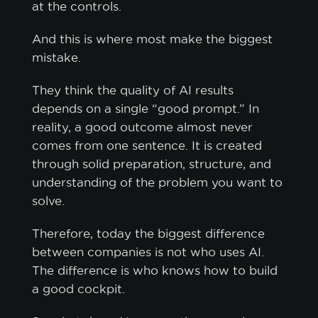
at the controls.
And this is where most make the biggest
mistake.
They think the quality of AI results
depends on a single “good prompt.” In
reality, a good outcome almost never
comes from one sentence. It is created
through solid preparation, structure, and
understanding of the problem you want to
solve.
Therefore, today the biggest difference
between companies is not who uses AI.
The difference is who knows how to build
a good cockpit.