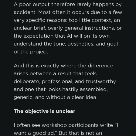
A poor output therefore rarely happens by
accident. Most often it occurs due to a few
very specific reasons: too little context, an
unclear brief, overly general instructions, or
the expectation that AI will on its own
understand the tone, aesthetics, and goal
of the project.
And this is exactly where the difference
arises between a result that feels
deliberate, professional, and trustworthy
and one that looks hastily assembled,
generic, and without a clear idea.
The objective is unclear
I often see workshop participants write “I
want a good ad.” But that is not an