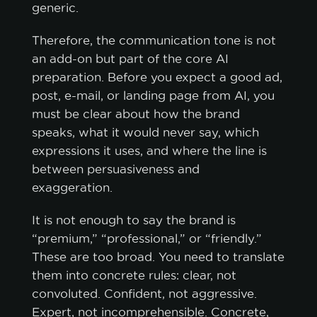
generic.
Therefore, the communication tone is not
an add-on but part of the core AI
preparation. Before you expect a good ad,
post, e-mail, or landing page from AI, you
must be clear about how the brand
speaks, what it would never say, which
expressions it uses, and where the line is
between persuasiveness and
exaggeration.
It is not enough to say the brand is
“premium,” “professional,” or “friendly.”
These are too broad. You need to translate
them into concrete rules: clear, not
convoluted. Confident, not aggressive.
cookie policy.
Expert, not incomprehensible. Concrete,