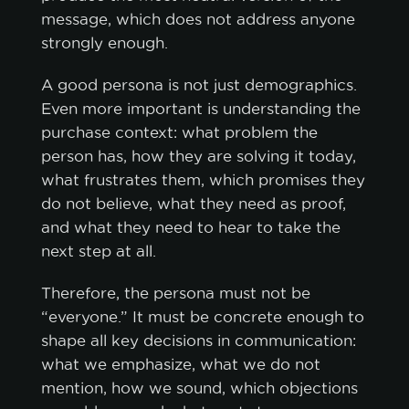
message, which does not address anyone
strongly enough.
A good persona is not just demographics.
Even more important is understanding the
purchase context: what problem the
person has, how they are solving it today,
what frustrates them, which promises they
do not believe, what they need as proof,
and what they need to hear to take the
next step at all.
Therefore, the persona must not be
“everyone.” It must be concrete enough to
shape all key decisions in communication:
what we emphasize, what we do not
mention, how we sound, which objections