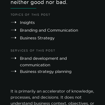
neither good nor bad.
TOPICS OF THIS POST
Insights
Branding and Communication
Business Strategy
SERVICES OF THIS POST
Brand development and
communication
Business strategy planning
It is primarily an accelerator of knowledge,
processes, and decisions. It does not
understand business context, objectives, or