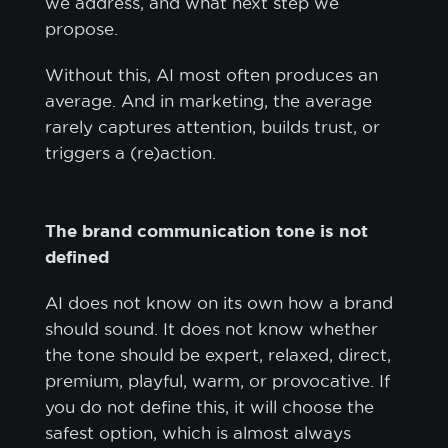
we address, and what next step we
propose.
Without this, AI most often produces an
average. And in marketing, the average
rarely captures attention, builds trust, or
triggers a (re)action.
The brand communication tone is not
defined
AI does not know on its own how a brand
should sound. It does not know whether
the tone should be expert, relaxed, direct,
premium, playful, warm, or provocative. If
you do not define this, it will choose the
safest option, which is almost always