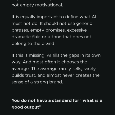
not empty motivational.
ACCEPT ALL
It is equally important to define what AI
ACCEPT ONLY NECESSARY
must not do. It should not use generic
phrases, empty promises, excessive
CUSTOMIZE
dramatic flair, or a tone that does not
belong to the brand.
If this is missing, AI fills the gaps in its own
way. And most often it chooses the
average. The average rarely sells, rarely
builds trust, and almost never creates the
sense of a strong brand.
You do not have a standard for “what is a
good output”