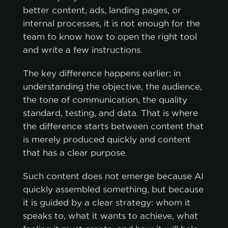
better content, ads, landing pages, or
internal processes, it is not enough for the
team to know how to open the right tool
and write a few instructions.
The key difference happens earlier: in
understanding the objective, the audience,
the tone of communication, the quality
standard, testing, and data. That is where
the difference starts between content that
is merely produced quickly and content
that has a clear purpose.
Such content does not emerge because AI
quickly assembled something, but because
it is guided by a clear strategy: whom it
speaks to, what it wants to achieve, what