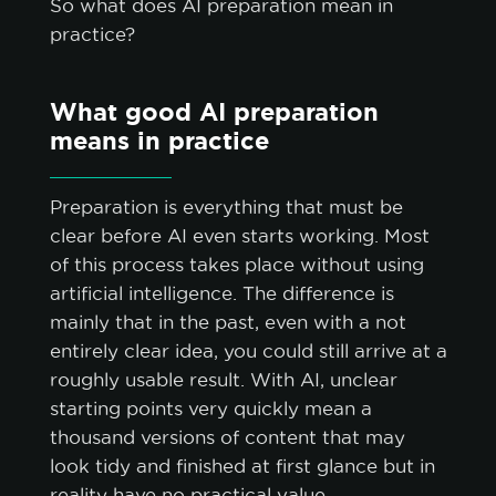
So what does AI preparation mean in
practice?
What good AI preparation
means in practice
Preparation is everything that must be
clear before AI even starts working. Most
of this process takes place without using
artificial intelligence. The difference is
mainly that in the past, even with a not
entirely clear idea, you could still arrive at a
roughly usable result. With AI, unclear
starting points very quickly mean a
thousand versions of content that may
look tidy and finished at first glance but in
reality have no practical value.