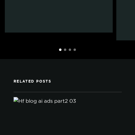
RELATED POSTS