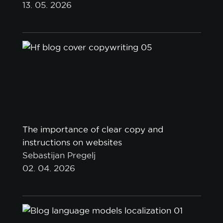
13. 05. 2026
The importance of clear copy and
instructions on websites
Sebastijan Pregelj
02. 04. 2026