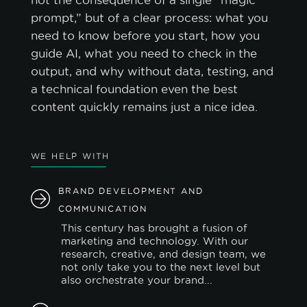
not the consequence of a single “magic
prompt,” but of a clear process: what you
need to know before you start, how you
guide AI, what you need to check in the
output, and why without data, testing, and
a technical foundation even the best
content quickly remains just a nice idea.
WE HELP WITH
BRAND DEVELOPMENT AND
COMMUNICATION
This century has brought a fusion of
marketing and technology. With our
research, creative, and design team, we
not only take you to the next level but
also orchestrate your brand...