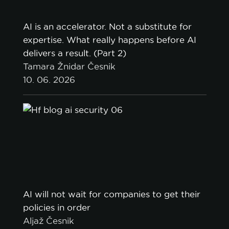
AI is an accelerator. Not a substitute for
expertise. What really happens before AI
delivers a result. (Part 2)
Tamara Žnidar Česnik
10. 06. 2026
AI will not wait for companies to get their
policies in order
Aljaž Česnik