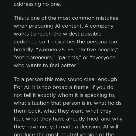
addressing no one.
This is one of the most common mistakes
when preparing AI content. A company
wants to reach the widest possible
audience, so it describes the persona too
broadly: “women 25–55,” “active people,”
“entrepreneurs,” “parents,” or “everyone
who wants to feel better.”
To a person this may sound clear enough.
For AI, it is too broad a frame. If you do
not tell it exactly whom it is speaking to,
what situation that person is in, what holds
them back, what they want, what they
fear, what they have already tried, and why
they have not yet made a decision, AI will
produce the most neutral version of the