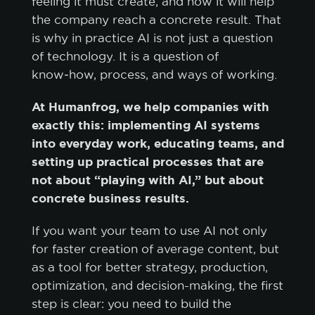
feeling it must create, and how it will help
the company reach a concrete result. That
is why in practice AI is not just a question
of technology. It is a question of
know‑how, process, and ways of working.
At Humanfrog, we help companies with
exactly this: implementing AI systems
into everyday work, educating teams, and
setting up practical processes that are
not about “playing with AI,” but about
concrete business results.
If you want your team to use AI not only
for faster creation of average content, but
as a tool for better strategy, production,
optimization, and decision-making, the first
step is clear: you need to build the