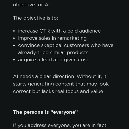
objective for AI.
The objective is to:
increase CTR with a cold audience
improve sales in remarketing
convince skeptical customers who have
already tried similar products
acquire a lead at a given cost
AI needs a clear direction. Without it, it
starts generating content that may look
correct but lacks real focus and value.
The persona is “everyone”
If you address everyone, you are in fact