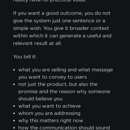
If you want a good outcome, you do not
give the system just one sentence or a
simple wish. You give it broader context
within which it can generate a useful and
relevant result at all.
You tell it:
what you are selling and what message
you want to convey to users
not just the product, but also the
promise and the reason why someone
should believe you
what you want to achieve
whom you are addressing
why this matters right now
how the communication should sound