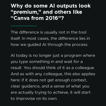
Why do some AI outputs look
“premium,” and others like
“Canva from 2016”?
The difference is usually not in the tool
itself. In most cases, the difference lies in
how we guided AI through the process.
AI today is no longer just a program where
you type something in and wait for a
result. You should think of it as a colleague.
And as with any colleague, this also applies
here: if it does not get enough context,
clear guidance, and a sense of what you
are actually trying to achieve, it will start
to improvise on its own.