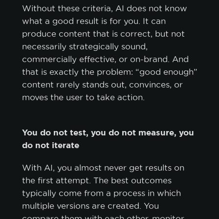
Without these criteria, AI does not know
what a good result is for you. It can
produce content that is correct, but not
necessarily strategically sound,
commercially effective, or on-brand. And
that is exactly the problem: “good enough”
content rarely stands out, convinces, or
moves the user to take action.
You do not test, you do not measure, you
do not iterate
With AI, you almost never get results on
the first attempt. The best outcomes
typically come from a process in which
multiple versions are created. You
compare them with each other, monitor