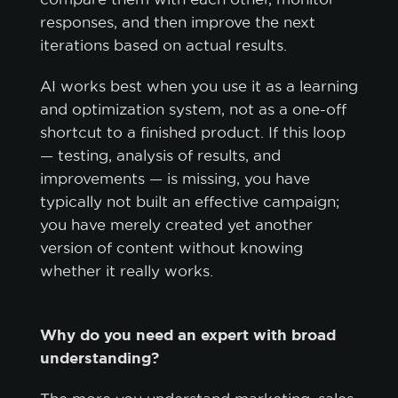
responses, and then improve the next
iterations based on actual results.
AI works best when you use it as a learning
and optimization system, not as a one-off
shortcut to a finished product. If this loop
— testing, analysis of results, and
improvements — is missing, you have
typically not built an effective campaign;
you have merely created yet another
version of content without knowing
whether it really works.
Why do you need an expert with broad
understanding?