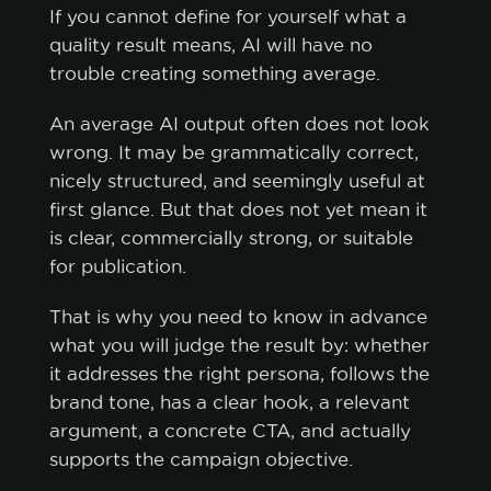
If you cannot define for yourself what a
quality result means, AI will have no
trouble creating something average.
An average AI output often does not look
wrong. It may be grammatically correct,
nicely structured, and seemingly useful at
first glance. But that does not yet mean it
is clear, commercially strong, or suitable
for publication.
That is why you need to know in advance
what you will judge the result by: whether
it addresses the right persona, follows the
brand tone, has a clear hook, a relevant
argument, a concrete CTA, and actually
supports the campaign objective.