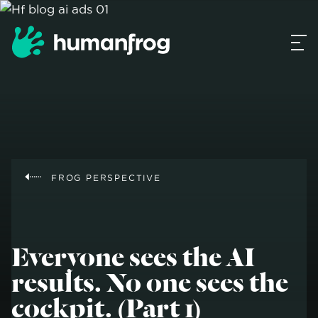
FROG PERSPECTIVE
Everyone sees the AI
results. No one sees the
cockpit. (Part 1)