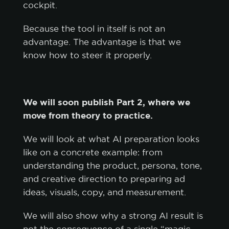
cockpit.
Because the tool in itself is not an
advantage. The advantage is that we
know how to steer it properly.
We will soon publish Part 2, where we
move from theory to practice.
We will look at what AI preparation looks
like on a concrete example: from
understanding the product, persona, tone,
and creative direction to preparing ad
ideas, visuals, copy, and measurement.
We will also show why a strong AI result is