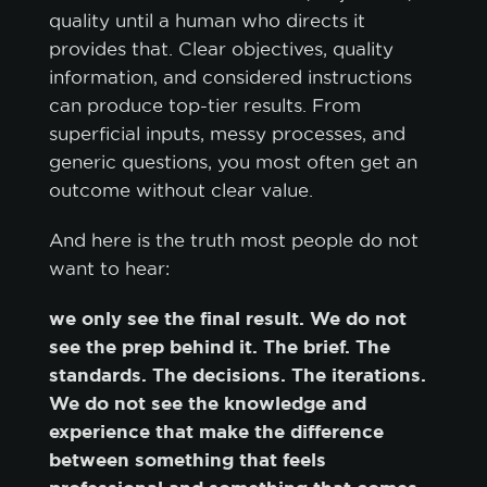
quality until a human who directs it
provides that. Clear objectives, quality
information, and considered instructions
can produce top-tier results. From
superficial inputs, messy processes, and
generic questions, you most often get an
outcome without clear value.
And here is the truth most people do not
want to hear:
we only see the final result. We do not
see the prep behind it. The brief. The
standards. The decisions. The iterations.
We do not see the knowledge and
experience that make the difference
between something that feels