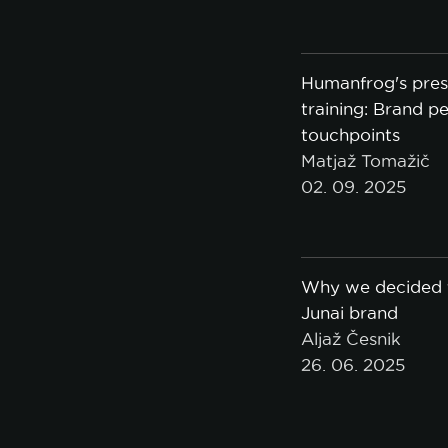
Humanfrog's pres
training: Brand pe
touchpoints
Matjaž Tomažič
02. 09. 2025
Why we decided t
Junai brand
Aljaž Česnik
26. 06. 2025