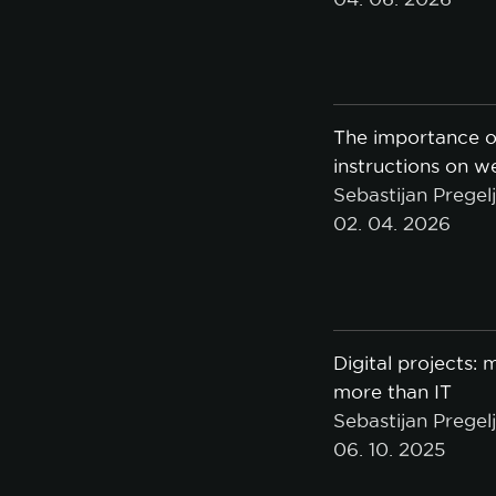
The importance o
instructions on w
Sebastijan Pregel
02. 04. 2026
Digital projects:
more than IT
Sebastijan Pregel
06. 10. 2025
A