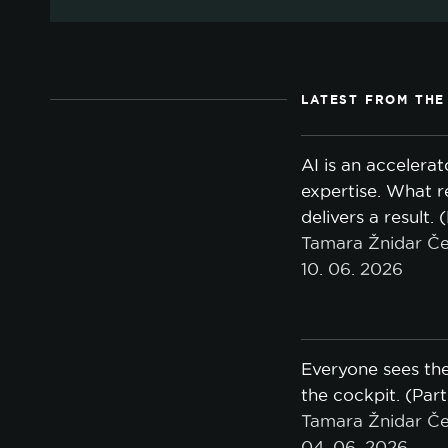
LATEST FROM THE
AI is an accelerat
expertise. What r
delivers a result. 
Tamara Žnidar Če
10. 06. 2026
Everyone sees the
the cockpit. (Part
Tamara Žnidar Če
04. 06. 2026