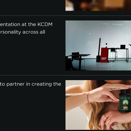
entation at the KCDM
rsonality across all
o partner in creating the