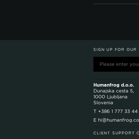
SIGN UP FOR OUR
Humanfrog d.o.o.
Dunajska cesta 5,
1000 Ljubljana
Slovenia
T
+386 1 777 33 44
E
hi@humanfrog.c
CLIENT SUPPORT 