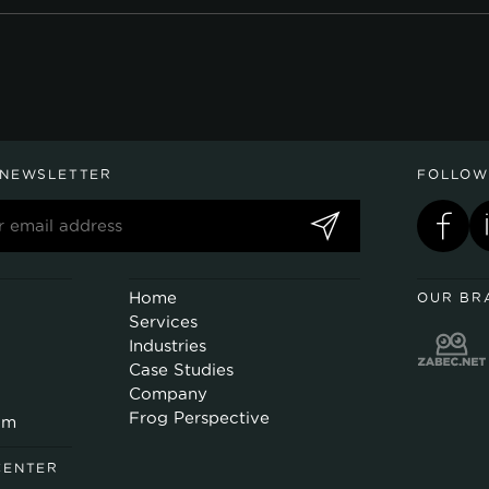
 NEWSLETTER
FOLLOW
Home
OUR BR
Services
Industries
Case Studies
Company
Frog Perspective
om
CENTER