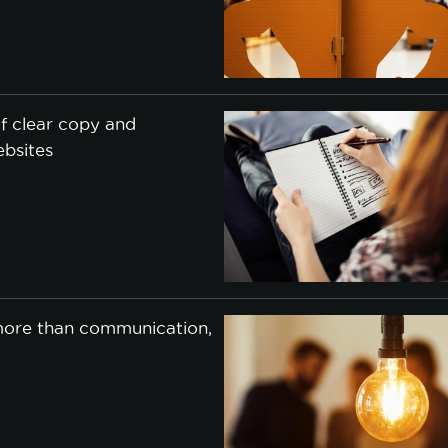
f clear copy and
ebsites
j
 more than communication,
j
cookie policy.
CCEPT ALL
ACCEPT ONLY NECESSARY
CUSTO