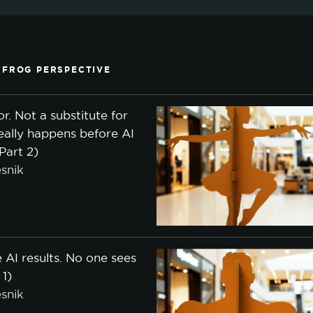
 FROG PERSPECTIVE
or. Not a substitute for
eally happens before AI
(Part 2)
snik
 AI results. No one sees
 1)
snik