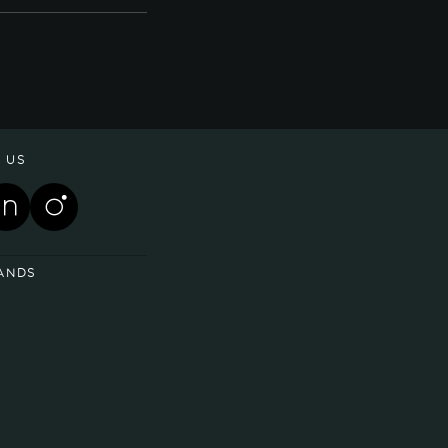
 US
ANDS