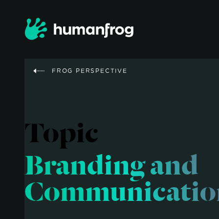
FROG PERSPECTIVE
Topic
Branding and
Communicatio