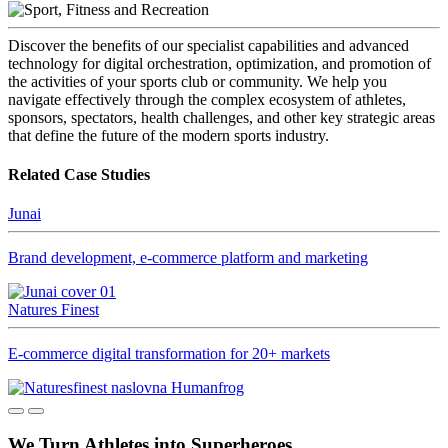
Discover the benefits of our specialist capabilities and advanced
technology for digital orchestration, optimization, and promotion of
the activities of your sports club or community. We help you
navigate effectively through the complex ecosystem of athletes,
sponsors, spectators, health challenges, and other key strategic areas
that define the future of the modern sports industry.
Related Case Studies
Junai
Brand development, e-commerce platform and marketing
Natures Finest
E-commerce digital transformation for 20+ markets
We Turn Athletes into Superheroes