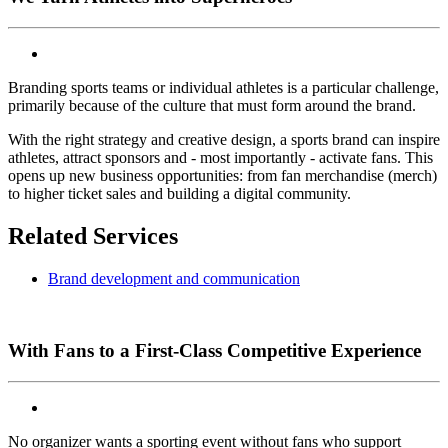
Branding sports teams or individual athletes is a particular challenge,
primarily because of the culture that must form around the brand.
With the right strategy and creative design, a sports brand can inspire
athletes, attract sponsors and - most importantly - activate fans. This
opens up new business opportunities: from fan merchandise (merch)
to higher ticket sales and building a digital community.
Related Services
Brand development and communication
With Fans to a First-Class Competitive Experience
No organizer wants a sporting event without fans who support