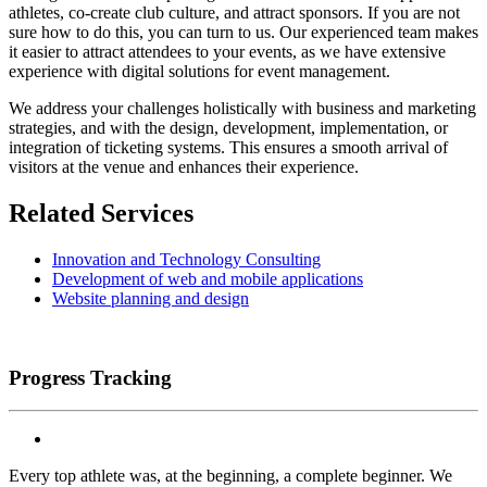
athletes, co-create club culture, and attract sponsors. If you are not
sure how to do this, you can turn to us. Our experienced team makes
it easier to attract attendees to your events, as we have extensive
experience with digital solutions for event management.
We address your challenges holistically with business and marketing
strategies, and with the design, development, implementation, or
integration of ticketing systems. This ensures a smooth arrival of
visitors at the venue and enhances their experience.
Related Services
Innovation and Technology Consulting
Development of web and mobile applications
Website planning and design
Progress Tracking
Every top athlete was, at the beginning, a complete beginner. We