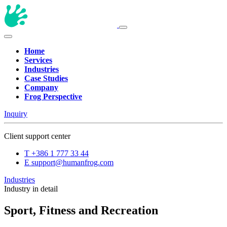
Home
Services
Industries
Case Studies
Company
Frog Perspective
Inquiry
Client support center
T
+386 1 777 33 44
E
support@humanfrog.com
Industries
Industry in detail
Sport, Fitness and Recreation