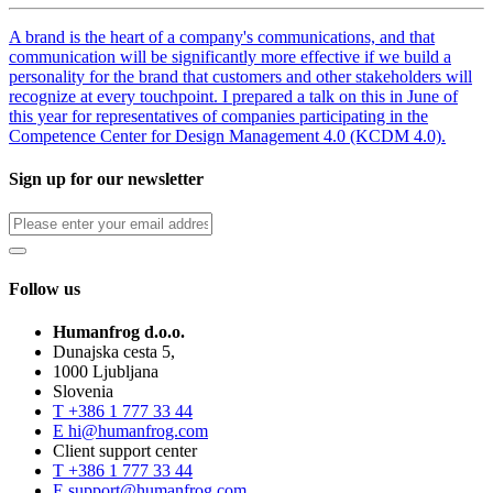
A brand is the heart of a company's communications, and that
communication will be significantly more effective if we build a
personality for the brand that customers and other stakeholders will
recognize at every touchpoint. I prepared a talk on this in June of
this year for representatives of companies participating in the
Competence Center for Design Management 4.0 (KCDM 4.0).
Sign up for our newsletter
Follow us
Humanfrog d.o.o.
Dunajska cesta 5,
1000 Ljubljana
Slovenia
T
+386 1 777 33 44
E
hi@humanfrog.com
Client support center
T
+386 1 777 33 44
E
support@humanfrog.com