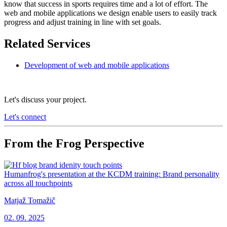
know that success in sports requires time and a lot of effort. The
web and mobile applications we design enable users to easily track
progress and adjust training in line with set goals.
Related Services
Development of web and mobile applications
Let's discuss your project.
Let's connect
From the Frog Perspective
Humanfrog's presentation at the KCDM training: Brand personality
across all touchpoints
Matjaž Tomažič
02. 09. 2025