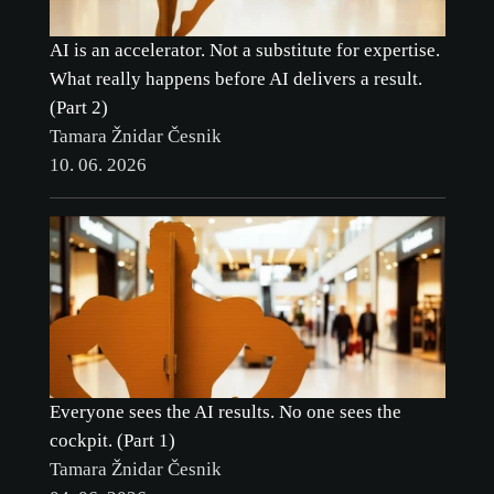
AI is an accelerator. Not a substitute for expertise.
What really happens before AI delivers a result.
(Part 2)
Tamara Žnidar Česnik
10. 06. 2026
cookie
policy.
ACCEPT ALL
Everyone sees the AI results. No one sees the
cockpit. (Part 1)
ACCEPT ONLY NECESSARY
Tamara Žnidar Česnik