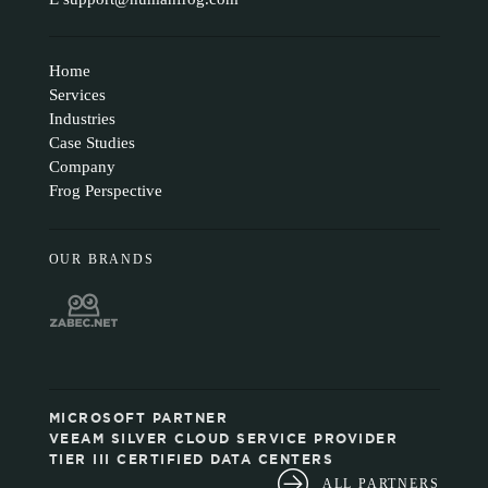
Home
Services
Industries
Case Studies
Company
Frog Perspective
OUR BRANDS
MICROSOFT PARTNER
VEEAM SILVER CLOUD SERVICE PROVIDER
TIER III CERTIFIED DATA CENTERS
ALL PARTNERS