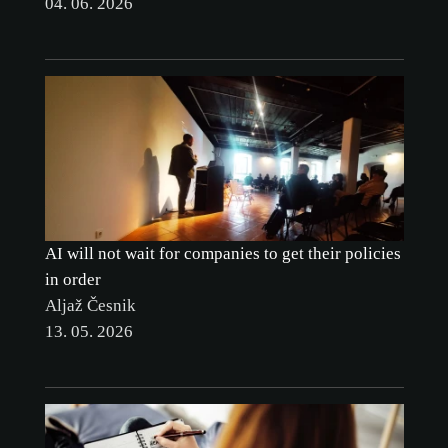
04. 06. 2026
CUSTOMIZE
AI will not wait for companies to get their policies
in order
Aljaž Česnik
13. 05. 2026