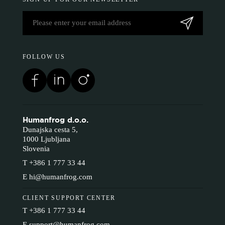
FOLLOW US
Humanfrog d.o.o.
Dunajska cesta 5,
1000 Ljubljana
Slovenia
T
+386 1 777 33 44
E
hi@humanfrog.com
CLIENT SUPPORT CENTER
T
+386 1 777 33 44
E
support@humanfrog.com