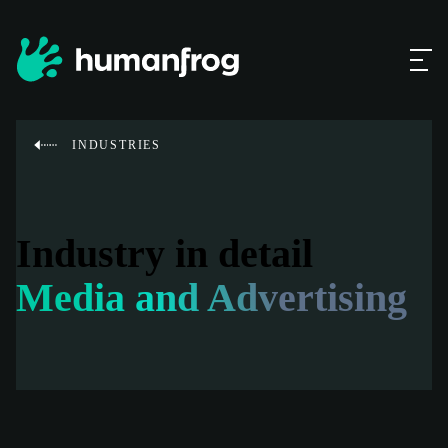
INDUSTRIES
Industry in detail
Media and Advertising