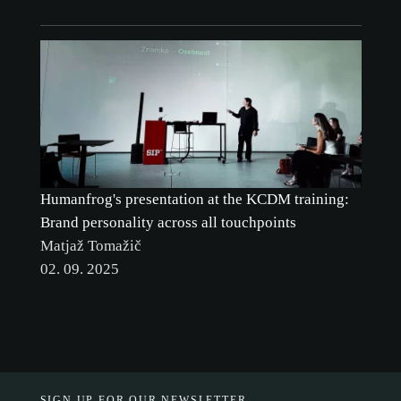
Humanfrog's presentation at the KCDM training:
Brand personality across all touchpoints
Matjaž Tomažič
02. 09. 2025
SIGN UP FOR OUR NEWSLETTER