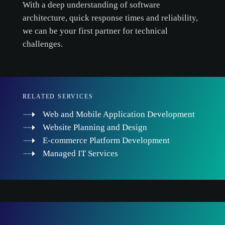
With a deep understanding of software
architecture, quick response times and reliability,
we can be your first partner for technical
challenges.
RELATED SERVICES
Web and Mobile Application Development
Website Planning and Design
E-commerce Platform Development
Managed IT Services