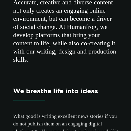
Accurate, creative and diverse content
not only creates an engaging online
environment, but can become a driver
of social change. At Humanfrog, we
develop platforms that bring your
content to life, while also co-creating it
with our writing, design and production
skills.
We breathe life into ideas
What good is writing excellent news stories if you
do not publish them on an engaging digital