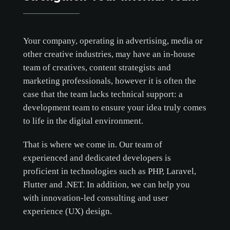
Your company, operating in advertising, media or
other creative industries, may have an in-house
team of creatives, content strategists and
marketing professionals, however it is often the
case that the team lacks technical support: a
development team to ensure your idea truly comes
to life in the digital environment.
That is where we come in. Our team of
experienced and dedicated developers is
proficient in technologies such as PHP, Laravel,
Flutter and .NET. In addition, we can help you
with innovation-led consulting and user
experience (UX) design.