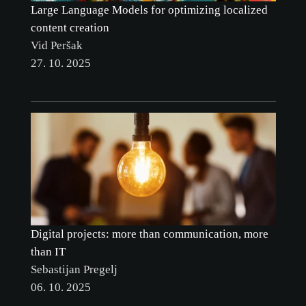
Large Language Models for optimizing localized
content creation
Vid Peršak
27. 10. 2025
Digital projects: more than communication, more
than IT
Sebastijan Pregelj
06. 10. 2025