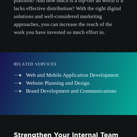
platform? And how much is a top-tier ad worth if it
lacks effective distribution? With the right digital
solutions and well-considered marketing
approaches, you can increase the reach of the
work you have invested so much effort in.
RELATED SERVICES
Web and Mobile Application Development
Website Planning and Design
Brand Development and Communications
Strengthen Your Internal Team