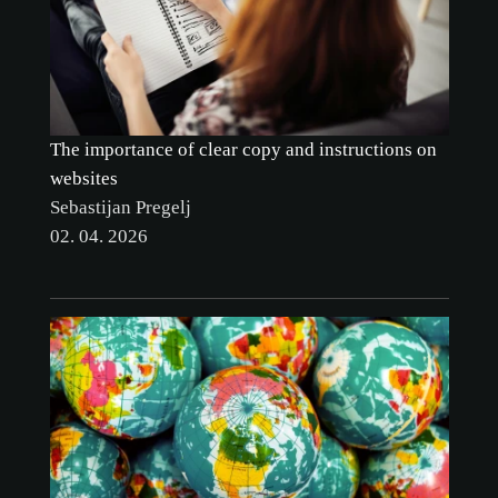
The importance of clear copy and instructions on
websites
Sebastijan Pregelj
02. 04. 2026