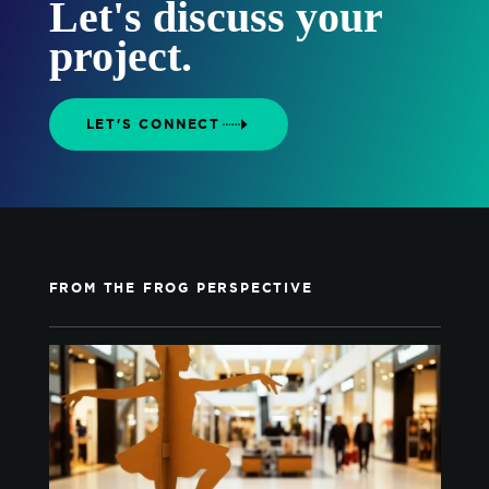
Let's discuss your
project.
LET'S CONNECT
FROM THE FROG PERSPECTIVE