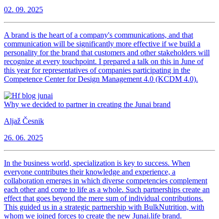
02. 09. 2025
A brand is the heart of a company's communications, and that
communication will be significantly more effective if we build a
personality for the brand that customers and other stakeholders will
recognize at every touchpoint. I prepared a talk on this in June of
this year for representatives of companies participating in the
Competence Center for Design Management 4.0 (KCDM 4.0).
Why we decided to partner in creating the Junai brand
Aljaž Česnik
26. 06. 2025
In the business world, specialization is key to success. When
everyone contributes their knowledge and experience, a
collaboration emerges in which diverse competencies complement
each other and come to life as a whole. Such partnerships create an
effect that goes beyond the mere sum of individual contributions.
This guided us in a strategic partnership with BulkNutrition, with
whom we joined forces to create the new Junai.life brand.