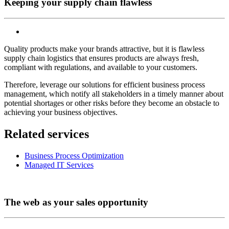
Keeping your supply chain flawless
Quality products make your brands attractive, but it is flawless
supply chain logistics that ensures products are always fresh,
compliant with regulations, and available to your customers.
Therefore, leverage our solutions for efficient business process
management, which notify all stakeholders in a timely manner about
potential shortages or other risks before they become an obstacle to
achieving your business objectives.
Related services
Business Process Optimization
Managed IT Services
The web as your sales opportunity