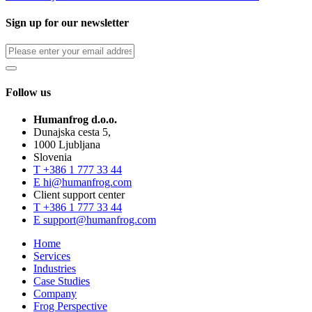
Sign up for our newsletter
Follow us
Humanfrog d.o.o.
Dunajska cesta 5,
1000 Ljubljana
Slovenia
T
+386 1 777 33 44
E
hi@humanfrog.com
Client support center
T
+386 1 777 33 44
E
support@humanfrog.com
Home
Services
Industries
Case Studies
Company
Frog Perspective