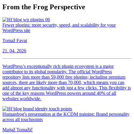
From the Frog Perspective
Fewer plugins: more security, speed, and scalability for your
WordPress site
Tomaž Favai
21. 04. 2026
WordPress’s exceptionally rich plugin ecosystem is a major
contributor to its global popularity. The official WordPress
repository lists more than 59,000 free plugins; including premium
sources, there are likely more than 70,000, which means you can
add almost any functionality with just a few clicks. This flexibility is
one of the key reasons WordPress powers around 40% of all
websites worldwide.
Humanfrog's presentation at the KCDM training: Brand personality
across all touchpoints
Matjaž Tomažič