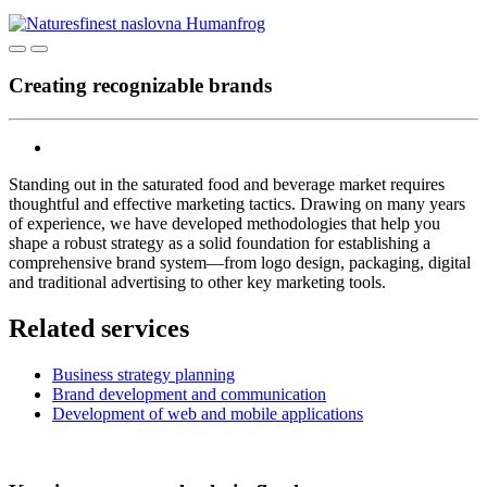
Creating recognizable brands
Standing out in the saturated food and beverage market requires
thoughtful and effective marketing tactics. Drawing on many years
of experience, we have developed methodologies that help you
shape a robust strategy as a solid foundation for establishing a
comprehensive brand system—from logo design, packaging, digital
and traditional advertising to other key marketing tools.
Related services
Business strategy planning
Brand development and communication
Development of web and mobile applications