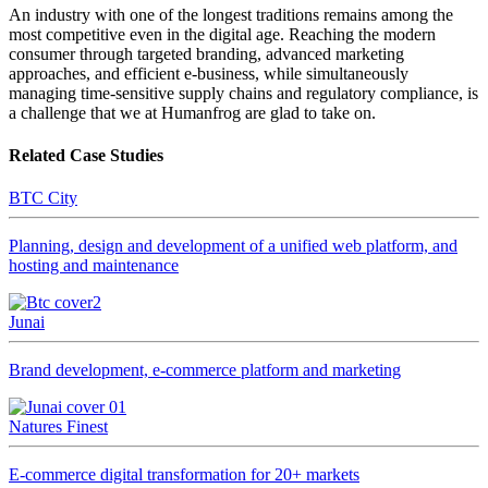
An industry with one of the longest traditions remains among the
most competitive even in the digital age. Reaching the modern
consumer through targeted branding, advanced marketing
approaches, and efficient e-business, while simultaneously
managing time-sensitive supply chains and regulatory compliance, is
a challenge that we at Humanfrog are glad to take on.
Related Case Studies
BTC City
Planning, design and development of a unified web platform, and
hosting and maintenance
Junai
Brand development, e-commerce platform and marketing
Natures Finest
E-commerce digital transformation for 20+ markets