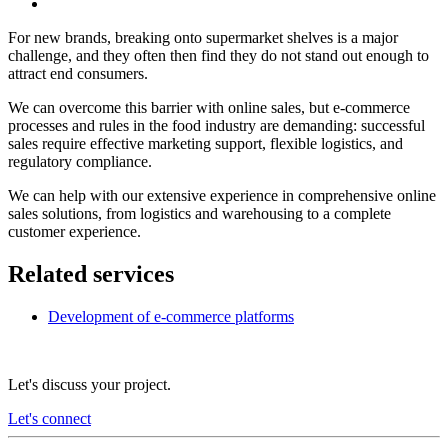
For new brands, breaking onto supermarket shelves is a major
challenge, and they often then find they do not stand out enough to
attract end consumers.
We can overcome this barrier with online sales, but e-commerce
processes and rules in the food industry are demanding: successful
sales require effective marketing support, flexible logistics, and
regulatory compliance.
We can help with our extensive experience in comprehensive online
sales solutions, from logistics and warehousing to a complete
customer experience.
Related services
Development of e-commerce platforms
Let's discuss your project.
Let's connect