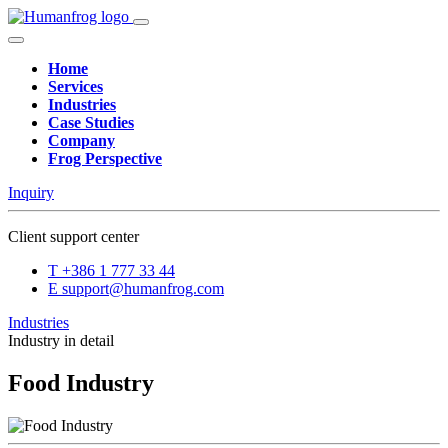
Home
Services
Industries
Case Studies
Company
Frog Perspective
Inquiry
Client support center
T
+386 1 777 33 44
E
support@humanfrog.com
Industries
Industry in detail
Food Industry