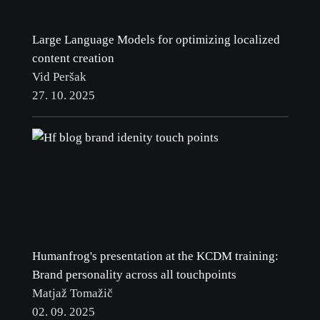
Large Language Models for optimizing localized
content creation
Vid Peršak
27. 10. 2025
Humanfrog's presentation at the KCDM training:
Brand personality across all touchpoints
Matjaž Tomažič
02. 09. 2025