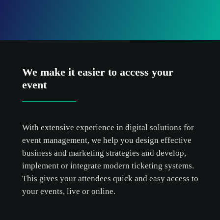
We make it easier to access your
event
With extensive experience in digital solutions for
event management, we help you design effective
business and marketing strategies and develop,
implement or integrate modern ticketing systems.
This gives your attendees quick and easy access to
your events, live or online.