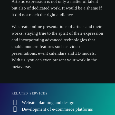
Artistic expression is not only a matter of talent
but also of dedicated work. It would be a shame if
it did not reach the right audience.
We create online presentations of artists and their
works, staying true to the spirit of their expression
and incorporating advanced technologies that
enable modern features such as video
presentations, event calendars and 3D models.
With us, you can even present your work in the
metaverse.
RELATED SERVICES
Website planning and design
Development of e-commerce platforms