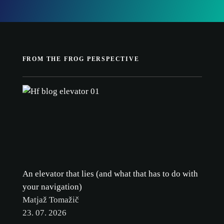
cookie
FROM THE FROG PERSPECTIVE
policy.
ACCEPT ALL
ACCEPT ONLY NECESSARY
CUSTOMIZE
An elevator that lies (and what that has to do with
your navigation)
Matjaž Tomažič
23. 07. 2026