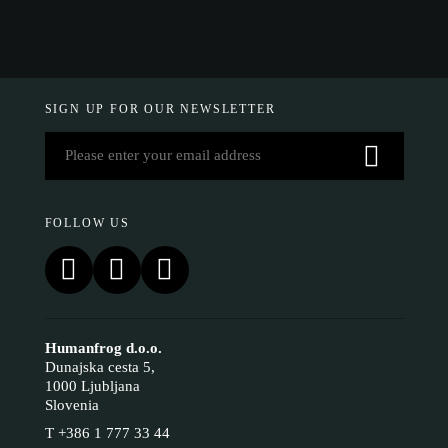
SIGN UP FOR OUR NEWSLETTER
FOLLOW US
Humanfrog d.o.o.
Dunajska cesta 5,
1000 Ljubljana
Slovenia
T
+386 1 777 33 44