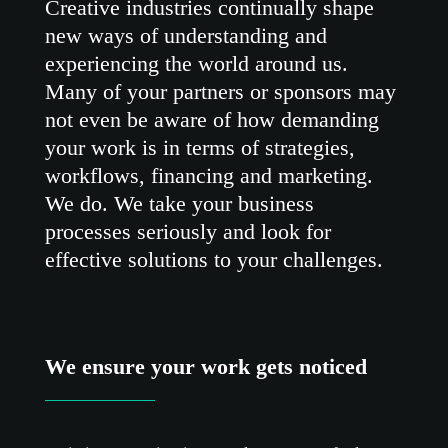
Creative industries continually shape
new ways of understanding and
experiencing the world around us.
Many of your partners or sponsors may
not even be aware of how demanding
your work is in terms of strategies,
workflows, financing and marketing.
We do. We take your business
processes seriously and look for
effective solutions to your challenges.
We ensure your work gets noticed