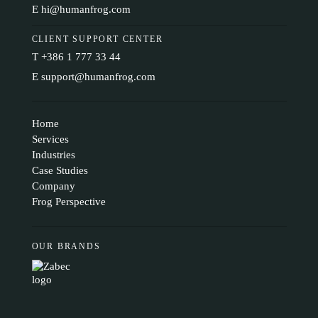
E
hi@humanfrog.com
CLIENT SUPPORT CENTER
T
+386 1 777 33 44
E
support@humanfrog.com
Home
Services
Industries
Case Studies
Company
Frog Perspective
OUR BRANDS