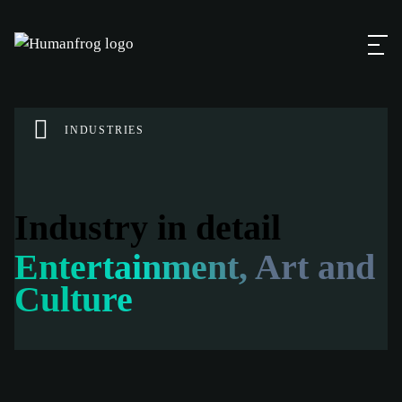
INDUSTRIES
Industry in detail
Entertainment, Art and
Culture