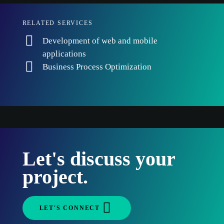
RELATED SERVICES
Development of web and mobile
applications
Business Process Optimization
Let's discuss your
project.
LET'S CONNECT