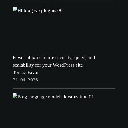
Fewer plugins: more security, speed, and
scalability for your WordPress site
Tomaž Favai
21. 04. 2026