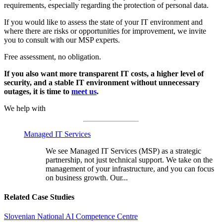
requirements, especially regarding the protection of personal data.
If you would like to assess the state of your IT environment and
where there are risks or opportunities for improvement, we invite
you to consult with our MSP experts.
Free assessment, no obligation.
If you also want more transparent IT costs, a higher level of
security, and a stable IT environment without unnecessary
outages, it is time to
meet us
.
We help with
Managed IT Services
We see Managed IT Services (MSP) as a strategic
partnership, not just technical support. We take on the
management of your infrastructure, and you can focus
on business growth. Our...
Related Case Studies
Slovenian National AI Competence Centre