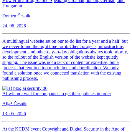
How Humanfrog Started Speaking Croatian, Italian, German, and
Hungarian
Domen Česnik
24. 06. 2026
A multilingual website sat on our to-do list for a year and a half, but
we never found the right time for it. Client projects, infrastructure,
development, and other day-to-day obligations always took priority,
so the rollout of the English version of the website kept quietly
slipping. The issue was not a lack of content or expertise, but a
process that required too much time and coordination. We only
found a solution once we connected translation with the existing
publishing process.
AI will not wait for companies to get their policies in order
Aljaž Česnik
13. 05. 2026
At the KCDM event Copyright and Digital Security in the Age of