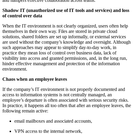
and hampers effective collaboration across teams.
Shadow IT (unauthorized use of IT tools and services) and loss
of control over data
When the IT environment is not clearly organized, users often help
themselves in their own way. Files are stored in private cloud
solutions, shared folders are set up informally, or external services
are used without the company’s knowledge and oversight. Although
such approaches may appear to simplify day-to-day work, in
practice they mean loss of control over business data, lack of
visibility into access and granted permissions, and, in the long run,
hinder effective management and protection of the information
environment.
Chaos when an employee leaves
If the company’s IT environment is not properly documented and
access to information systems is not centrally managed, an
employee’s departure is often associated with serious security risks.
In practice, it happens all too often that after an employee leaves, the
following remain active:
email mailboxes and associated accounts,
VPN access to the internal network,