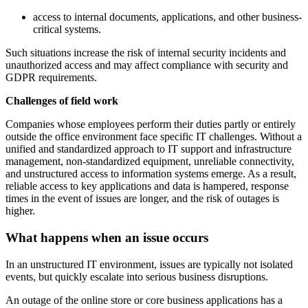
access to internal documents, applications, and other business-
critical systems.
Such situations increase the risk of internal security incidents and
unauthorized access and may affect compliance with security and
GDPR requirements.
Challenges of field work
Companies whose employees perform their duties partly or entirely
outside the office environment face specific IT challenges. Without a
unified and standardized approach to IT support and infrastructure
management, non-standardized equipment, unreliable connectivity,
and unstructured access to information systems emerge. As a result,
reliable access to key applications and data is hampered, response
times in the event of issues are longer, and the risk of outages is
higher.
What happens when an issue occurs
In an unstructured IT environment, issues are typically not isolated
events, but quickly escalate into serious business disruptions.
An outage of the online store or core business applications has a