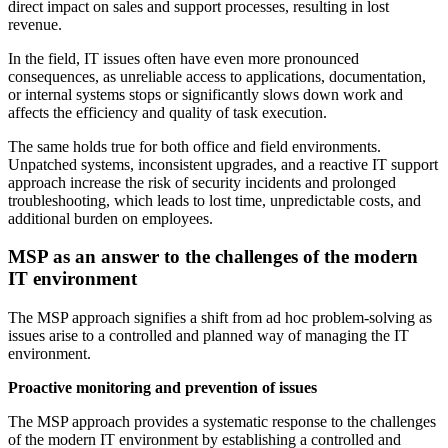
direct impact on sales and support processes, resulting in lost
revenue.
In the field, IT issues often have even more pronounced
consequences, as unreliable access to applications, documentation,
or internal systems stops or significantly slows down work and
affects the efficiency and quality of task execution.
The same holds true for both office and field environments.
Unpatched systems, inconsistent upgrades, and a reactive IT support
approach increase the risk of security incidents and prolonged
troubleshooting, which leads to lost time, unpredictable costs, and
additional burden on employees.
MSP as an answer to the challenges of the modern
IT environment
The MSP approach signifies a shift from ad hoc problem-solving as
issues arise to a controlled and planned way of managing the IT
environment.
Proactive monitoring and prevention of issues
The MSP approach provides a systematic response to the challenges
of the modern IT environment by establishing a controlled and