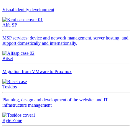
Visual identity development
Alfa SP
MSP services: device and network management, server hosting, and
support domestically and internationally.
Bitset
Migration from VMware to Proxmox
Tosidos
Planning, design and development of the website, and IT
infrastructure management
Byte Zone