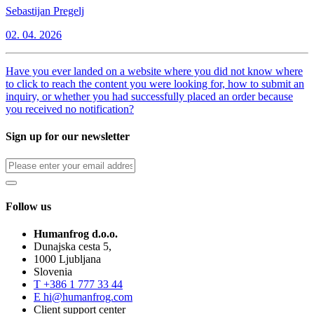
Sebastijan Pregelj
02. 04. 2026
Have you ever landed on a website where you did not know where
to click to reach the content you were looking for, how to submit an
inquiry, or whether you had successfully placed an order because
you received no notification?
Sign up for our newsletter
Follow us
Humanfrog d.o.o.
Dunajska cesta 5,
1000 Ljubljana
Slovenia
T
+386 1 777 33 44
E
hi@humanfrog.com
Client support center