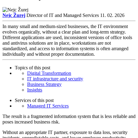
Nejc Žurej
Director of IT and Managed Services
11. 02. 2026
In many small and medium-sized businesses, the IT environment
evolves organically, without a clear plan and long-term strategy.
Different applications are used, inconsistent versions of office tools
and antivirus solutions are in place, workstations are not
standardized, and access to information systems is often arranged
individually and without proper documentation.
Topics of this post
Digital Transformation
IT infrastructure and security
Business Strategy
Insights
Services of this post
Managed IT Services
The result is a fragmented information system that is less reliable and
poses increased business risk.
Without an appropriate IT partner, exposure to data loss, security
incidents, unpredictable costs, and lower employee productivity