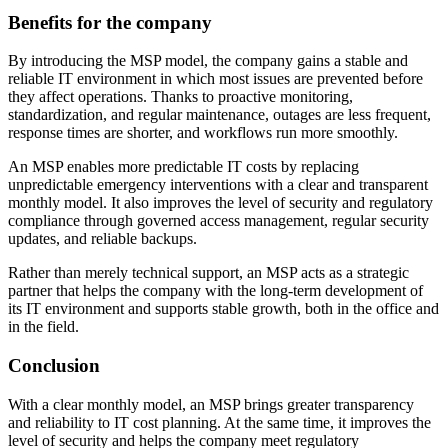
Benefits for the company
By introducing the MSP model, the company gains a stable and
reliable IT environment in which most issues are prevented before
they affect operations. Thanks to proactive monitoring,
standardization, and regular maintenance, outages are less frequent,
response times are shorter, and workflows run more smoothly.
An MSP enables more predictable IT costs by replacing
unpredictable emergency interventions with a clear and transparent
monthly model. It also improves the level of security and regulatory
compliance through governed access management, regular security
updates, and reliable backups.
Rather than merely technical support, an MSP acts as a strategic
partner that helps the company with the long-term development of
its IT environment and supports stable growth, both in the office and
in the field.
Conclusion
With a clear monthly model, an MSP brings greater transparency
and reliability to IT cost planning. At the same time, it improves the
level of security and helps the company meet regulatory