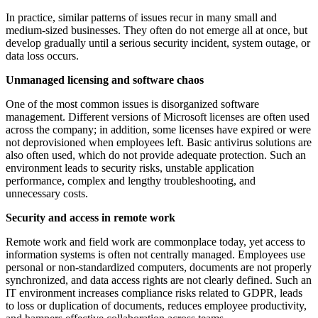
In practice, similar patterns of issues recur in many small and
medium-sized businesses. They often do not emerge all at once, but
develop gradually until a serious security incident, system outage, or
data loss occurs.
Unmanaged licensing and software chaos
One of the most common issues is disorganized software
management. Different versions of Microsoft licenses are often used
across the company; in addition, some licenses have expired or were
not deprovisioned when employees left. Basic antivirus solutions are
also often used, which do not provide adequate protection. Such an
environment leads to security risks, unstable application
performance, complex and lengthy troubleshooting, and
unnecessary costs.
Security and access in remote work
Remote work and field work are commonplace today, yet access to
information systems is often not centrally managed. Employees use
personal or non-standardized computers, documents are not properly
synchronized, and data access rights are not clearly defined. Such an
IT environment increases compliance risks related to GDPR, leads
to loss or duplication of documents, reduces employee productivity,