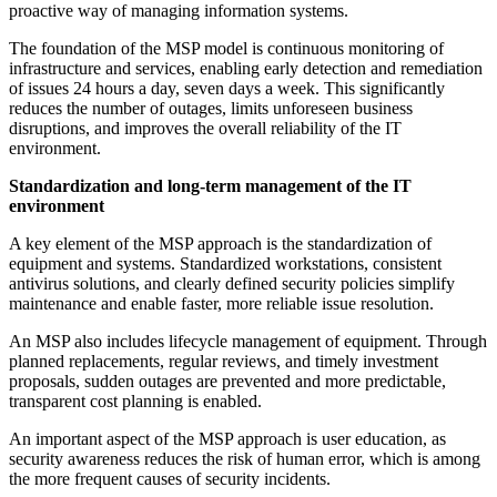
proactive way of managing information systems.
The foundation of the MSP model is continuous monitoring of
infrastructure and services, enabling early detection and remediation
of issues 24 hours a day, seven days a week. This significantly
reduces the number of outages, limits unforeseen business
disruptions, and improves the overall reliability of the IT
environment.
Standardization and long-term management of the IT
environment
A key element of the MSP approach is the standardization of
equipment and systems. Standardized workstations, consistent
antivirus solutions, and clearly defined security policies simplify
maintenance and enable faster, more reliable issue resolution.
An MSP also includes lifecycle management of equipment. Through
planned replacements, regular reviews, and timely investment
proposals, sudden outages are prevented and more predictable,
transparent cost planning is enabled.
An important aspect of the MSP approach is user education, as
security awareness reduces the risk of human error, which is among
the more frequent causes of security incidents.