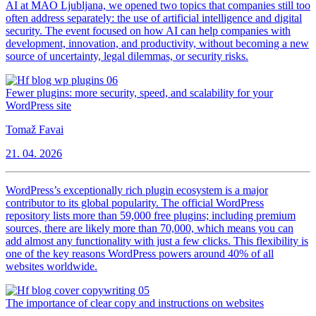
AI at MAO Ljubljana, we opened two topics that companies still too
often address separately: the use of artificial intelligence and digital
security. The event focused on how AI can help companies with
development, innovation, and productivity, without becoming a new
source of uncertainty, legal dilemmas, or security risks.
Fewer plugins: more security, speed, and scalability for your
WordPress site
Tomaž Favai
21. 04. 2026
WordPress’s exceptionally rich plugin ecosystem is a major
contributor to its global popularity. The official WordPress
repository lists more than 59,000 free plugins; including premium
sources, there are likely more than 70,000, which means you can
add almost any functionality with just a few clicks. This flexibility is
one of the key reasons WordPress powers around 40% of all
websites worldwide.
The importance of clear copy and instructions on websites