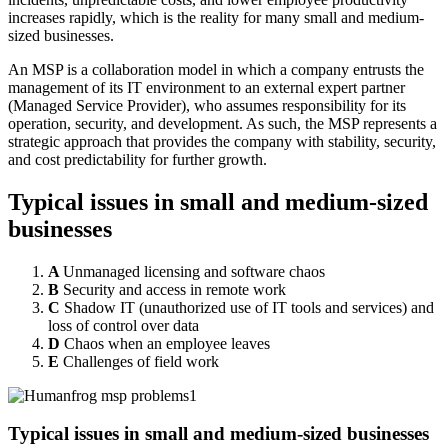
increases rapidly, which is the reality for many small and medium-
sized businesses.
An MSP is a collaboration model in which a company entrusts the
management of its IT environment to an external expert partner
(Managed Service Provider), who assumes responsibility for its
operation, security, and development. As such, the MSP represents a
strategic approach that provides the company with stability, security,
and cost predictability for further growth.
Typical issues in small and medium-sized
businesses
A
Unmanaged licensing and software chaos
B
Security and access in remote work
C
Shadow IT (unauthorized use of IT tools and services) and
loss of control over data
D
Chaos when an employee leaves
E
Challenges of field work
Typical issues in small and medium-sized businesses