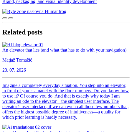
Brand, packaging, and visual identity development
Related posts
An elevator that lies (and what that has to do with your navigation)
Matjaž Tomažič
23. 07. 2026
Imagine a completely everyday situation. You step into an elevator;
in front of you is a panel with the floor numbers. Do you know how
to use it? Of course you do. And that is exactly why today I am
writing an ode to the elevator—the simplest user interface. The
elevator’s user interface, if we can even call those few numbers that,
offers the highest possible degree of intuitiveness—a quality for
which prior learning is hardly necessary.