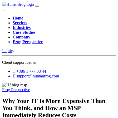
Home
Services
Industries
Case Studies
Company
Frog Perspective
Inquiry
Client support center
T
+386 1 777 33 44
E
support@humanfrog.com
Frog Perspective
Why Your IT Is More Expensive Than
You Think, and How an MSP
Immediately Reduces Costs