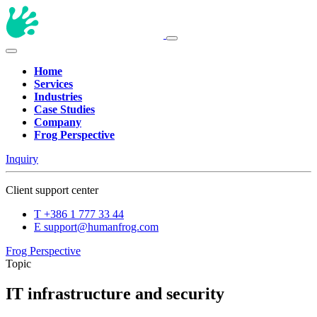
Home
Services
Industries
Case Studies
Company
Frog Perspective
Inquiry
Client support center
T
+386 1 777 33 44
E
support@humanfrog.com
Frog Perspective
Topic
IT infrastructure and security