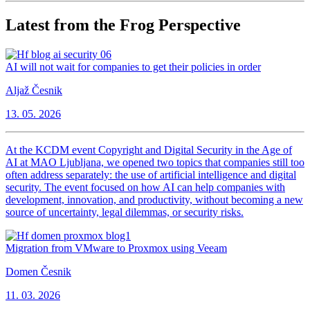
Latest from the Frog Perspective
AI will not wait for companies to get their policies in order
Aljaž Česnik
13. 05. 2026
At the KCDM event Copyright and Digital Security in the Age of
AI at MAO Ljubljana, we opened two topics that companies still too
often address separately: the use of artificial intelligence and digital
security. The event focused on how AI can help companies with
development, innovation, and productivity, without becoming a new
source of uncertainty, legal dilemmas, or security risks.
Migration from VMware to Proxmox using Veeam
Domen Česnik
11. 03. 2026