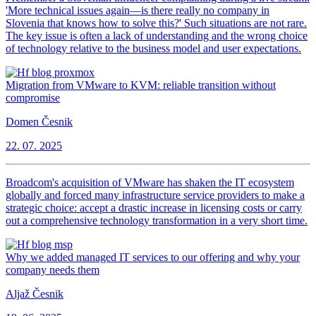
'More technical issues again—is there really no company in
Slovenia that knows how to solve this?' Such situations are not rare.
The key issue is often a lack of understanding and the wrong choice
of technology relative to the business model and user expectations.
Migration from VMware to KVM: reliable transition without
compromise
Domen Česnik
22. 07. 2025
Broadcom's acquisition of VMware has shaken the IT ecosystem
globally and forced many infrastructure service providers to make a
strategic choice: accept a drastic increase in licensing costs or carry
out a comprehensive technology transformation in a very short time.
Why we added managed IT services to our offering and why your
company needs them
Aljaž Česnik