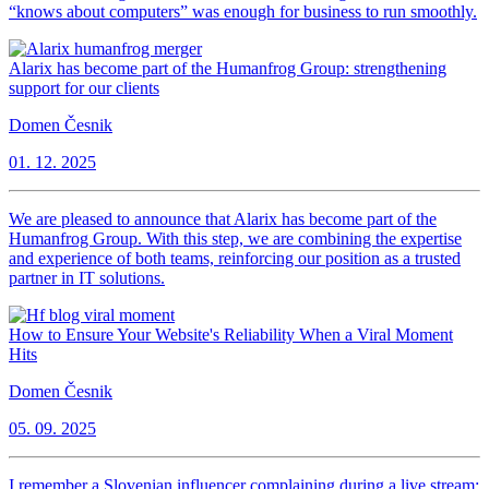
“knows about computers” was enough for business to run smoothly.
Alarix has become part of the Humanfrog Group: strengthening
support for our clients
Domen Česnik
01. 12. 2025
We are pleased to announce that Alarix has become part of the
Humanfrog Group. With this step, we are combining the expertise
and experience of both teams, reinforcing our position as a trusted
partner in IT solutions.
How to Ensure Your Website's Reliability When a Viral Moment
Hits
Domen Česnik
05. 09. 2025
I remember a Slovenian influencer complaining during a live stream: