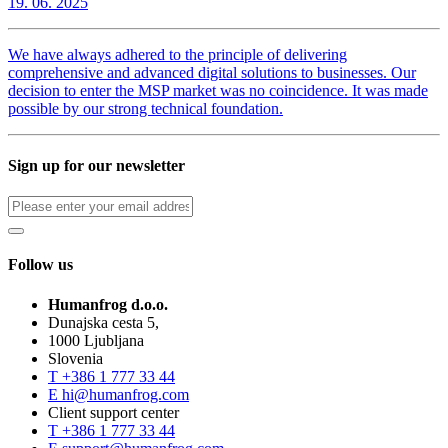
19. 06. 2025
We have always adhered to the principle of delivering
comprehensive and advanced digital solutions to businesses. Our
decision to enter the MSP market was no coincidence. It was made
possible by our strong technical foundation.
Sign up for our newsletter
Follow us
Humanfrog d.o.o.
Dunajska cesta 5,
1000 Ljubljana
Slovenia
T
+386 1 777 33 44
E
hi@humanfrog.com
Client support center
T
+386 1 777 33 44