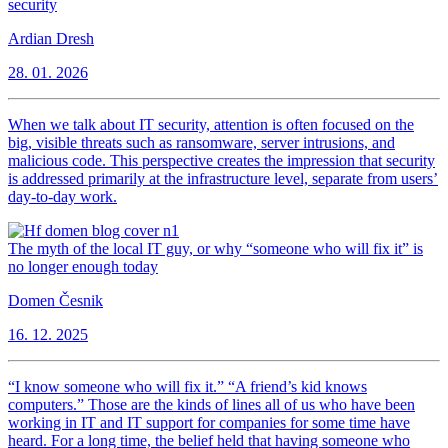
security
Ardian Dresh
28. 01. 2026
When we talk about IT security, attention is often focused on the
big, visible threats such as ransomware, server intrusions, and
malicious code. This perspective creates the impression that security
is addressed primarily at the infrastructure level, separate from users’
day-to-day work.
The myth of the local IT guy, or why “someone who will fix it” is
no longer enough today
Domen Česnik
16. 12. 2025
“I know someone who will fix it.” “A friend’s kid knows
computers.” Those are the kinds of lines all of us who have been
working in IT and IT support for companies for some time have
heard. For a long time, the belief held that having someone who