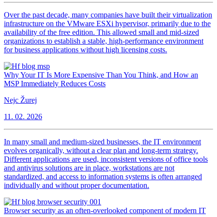
Over the past decade, many companies have built their virtualization
infrastructure on the VMware ESXi hypervisor, primarily due to the
availability of the free edition. This allowed small and mid-sized
organizations to establish a stable, high-performance environment
for business applications without high licensing costs.
Why Your IT Is More Expensive Than You Think, and How an
MSP Immediately Reduces Costs
Nejc Žurej
11. 02. 2026
In many small and medium-sized businesses, the IT environment
evolves organically, without a clear plan and long-term strategy.
Different applications are used, inconsistent versions of office tools
and antivirus solutions are in place, workstations are not
standardized, and access to information systems is often arranged
individually and without proper documentation.
Browser security as an often-overlooked component of modern IT