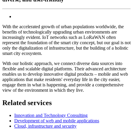
With the accelerated growth of urban populations worldwide, the
benefits of technologically upgrading urban environments are
increasingly evident. IoT networks such as LoRaWAN often
represent the foundation of the smart city concept, but our goal is not
only the digitalization of infrastructure, but the building of a holistic
smart city ecosystem.
With our holistic approach, we connect diverse data sources into
flexible and scalable digital platforms. Their advanced architecture
enables us to develop innovative digital products – mobile and web
applications that make residents' everyday life in the city easier,
engage them in what is happening, and provide a comprehensive
view of the environment in which they live.
Related services
Innovation and Technology Consulting
Development of web and mobile applications
Cloud, infrastructure and security