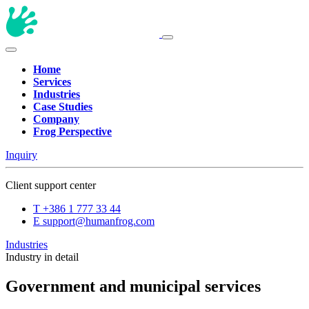
Home
Services
Industries
Case Studies
Company
Frog Perspective
Inquiry
Client support center
T
+386 1 777 33 44
E
support@humanfrog.com
Industries
Industry in detail
Government and municipal services