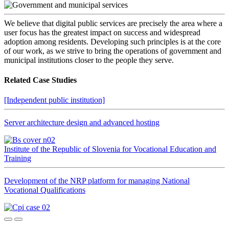
We believe that digital public services are precisely the area where a
user focus has the greatest impact on success and widespread
adoption among residents. Developing such principles is at the core
of our work, as we strive to bring the operations of government and
municipal institutions closer to the people they serve.
Related Case Studies
[Independent public institution]
Server architecture design and advanced hosting
Institute of the Republic of Slovenia for Vocational Education and
Training
Development of the NRP platform for managing National
Vocational Qualifications