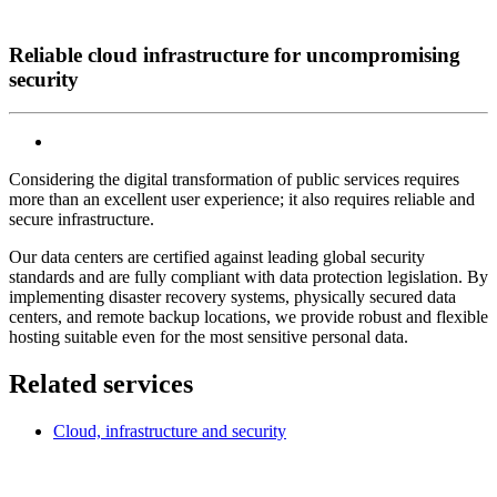
Reliable cloud infrastructure for uncompromising
security
Considering the digital transformation of public services requires
more than an excellent user experience; it also requires reliable and
secure infrastructure.
Our data centers are certified against leading global security
standards and are fully compliant with data protection legislation. By
implementing disaster recovery systems, physically secured data
centers, and remote backup locations, we provide robust and flexible
hosting suitable even for the most sensitive personal data.
Related services
Cloud, infrastructure and security