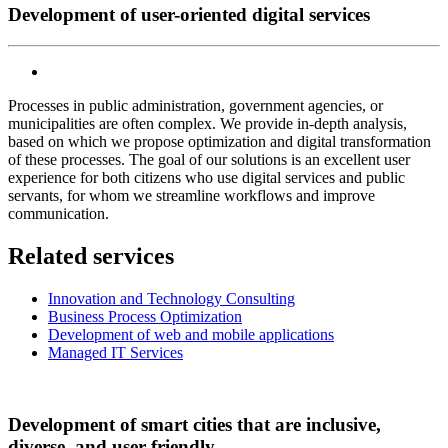
Development of user-oriented digital services
Processes in public administration, government agencies, or
municipalities are often complex. We provide in-depth analysis,
based on which we propose optimization and digital transformation
of these processes. The goal of our solutions is an excellent user
experience for both citizens who use digital services and public
servants, for whom we streamline workflows and improve
communication.
Related services
Innovation and Technology Consulting
Business Process Optimization
Development of web and mobile applications
Managed IT Services
Development of smart cities that are inclusive,
diverse, and user-friendly