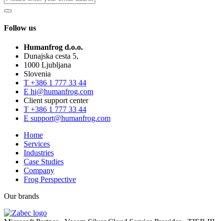
Follow us
Humanfrog d.o.o.
Dunajska cesta 5,
1000 Ljubljana
Slovenia
T
+386 1 777 33 44
E
hi@humanfrog.com
Client support center
T
+386 1 777 33 44
E
support@humanfrog.com
Home
Services
Industries
Case Studies
Company
Frog Perspective
Our brands