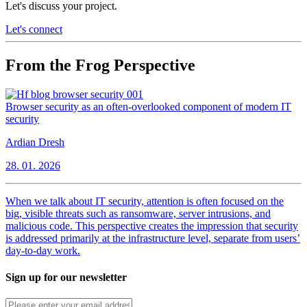
Let's discuss your project.
Let's connect
From the Frog Perspective
Browser security as an often-overlooked component of modern IT
security
Ardian Dresh
28. 01. 2026
When we talk about IT security, attention is often focused on the
big, visible threats such as ransomware, server intrusions, and
malicious code. This perspective creates the impression that security
is addressed primarily at the infrastructure level, separate from users’
day-to-day work.
Sign up for our newsletter