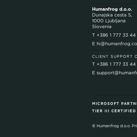
Humanfrog d.o.o.
Dunajska cesta 5,
1000 Ljubljana
Slovenia
T
+386 1 777 33 44
E
hi@humanfrog.c
CLIENT SUPPORT 
T
+386 1 777 33 44
E
support@humanf
MICROSOFT PARTN
TIER III CERTIFIE
© Humanfrog d.o.o.
·
Pr