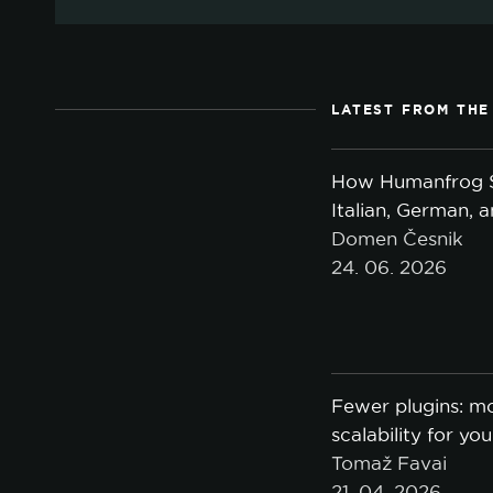
LATEST FROM THE
How Humanfrog S
Italian, German, 
Domen Česnik
24. 06. 2026
Fewer plugins: mo
scalability for yo
Tomaž Favai
21. 04. 2026