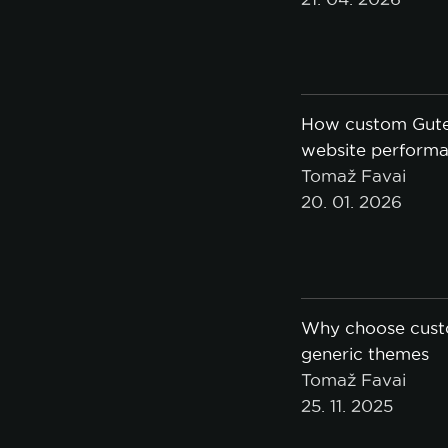
How custom Gute
website performan
Tomaž Favai
20. 01. 2026
Why choose cust
generic themes
Tomaž Favai
25. 11. 2025