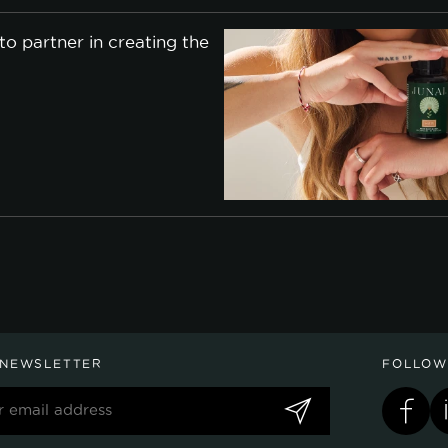
o partner in creating the
 NEWSLETTER
FOLLOW