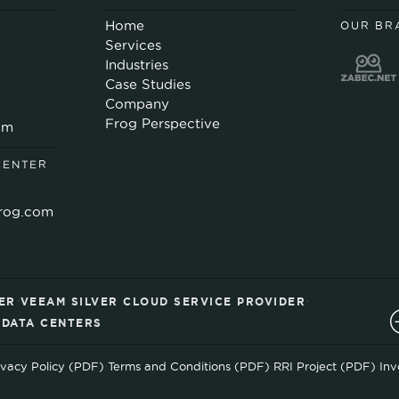
Home
OUR BR
Services
Industries
Case Studies
Company
Frog Perspective
om
CENTER
rog.com
·
·
ER
VEEAM SILVER CLOUD SERVICE PROVIDER
D DATA CENTERS
ivacy Policy (PDF)
·
Terms and Conditions (PDF)
·
RRI Project (PDF)
·
Inv