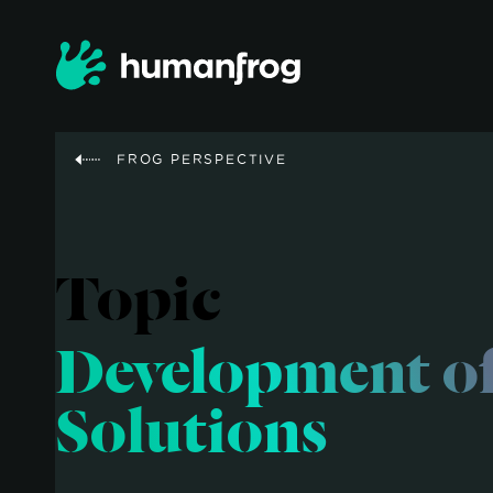
FROG PERSPECTIVE
Topic
Development o
Solutions