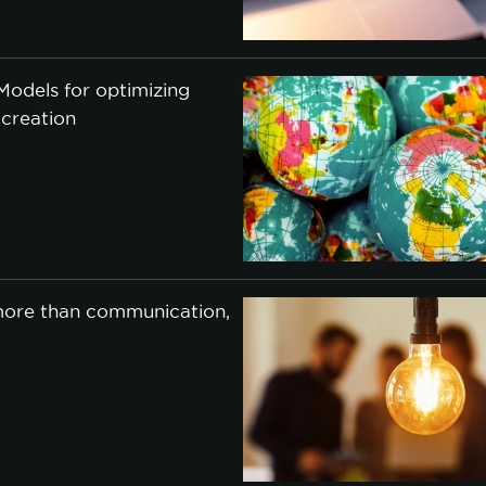
cookie policy.
odels for optimizing
CCEPT ALL
ACCEPT ONLY NECESSARY
CUSTO
 creation
 more than communication,
j