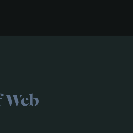
f Web