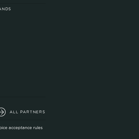
ANDS
ALL PARTNERS
oice acceptance rules