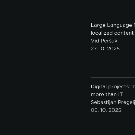
Large Language M
A
localized content
Vid Peršak
27. 10. 2025
Digital projects:
more than IT
Sebastijan Pregel
06. 10. 2025