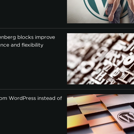
nberg blocks improve
ce and flexibility
om WordPress instead of