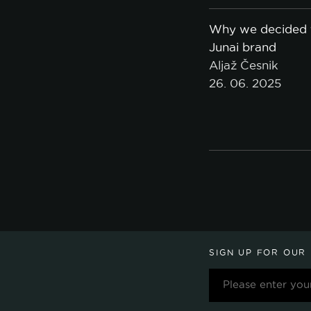
Why we decided t
Junai brand
Aljaž Česnik
26. 06. 2025
SIGN UP FOR OUR