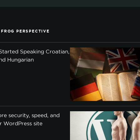
 FROG PERSPECTIVE
tarted Speaking Croatian,
and Hungarian
re security, speed, and
ur WordPress site