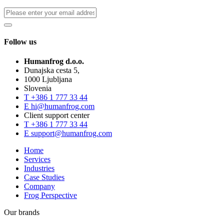
Follow us
Humanfrog d.o.o.
Dunajska cesta 5,
1000 Ljubljana
Slovenia
T
+386 1 777 33 44
E
hi@humanfrog.com
Client support center
T
+386 1 777 33 44
E
support@humanfrog.com
Home
Services
Industries
Case Studies
Company
Frog Perspective
Our brands