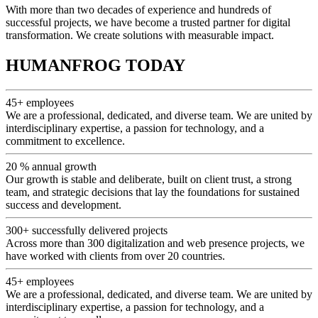
With more than two decades of experience and hundreds of
successful projects, we have become a trusted partner for digital
transformation. We create solutions with measurable impact.
HUMANFROG TODAY
45+
employees
We are a professional, dedicated, and diverse team. We are united by
interdisciplinary expertise, a passion for technology, and a
commitment to excellence.
20 %
annual growth
Our growth is stable and deliberate, built on client trust, a strong
team, and strategic decisions that lay the foundations for sustained
success and development.
300+
successfully delivered projects
Across more than 300 digitalization and web presence projects, we
have worked with clients from over 20 countries.
45+
employees
We are a professional, dedicated, and diverse team. We are united by
interdisciplinary expertise, a passion for technology, and a