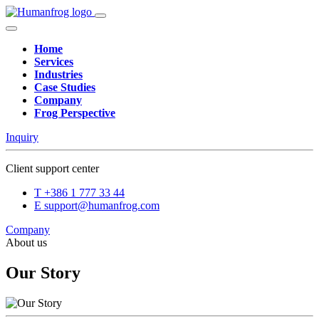
Home
Services
Industries
Case Studies
Company
Frog Perspective
Inquiry
Client support center
T
+386 1 777 33 44
E
support@humanfrog.com
Company
About us
Our Story