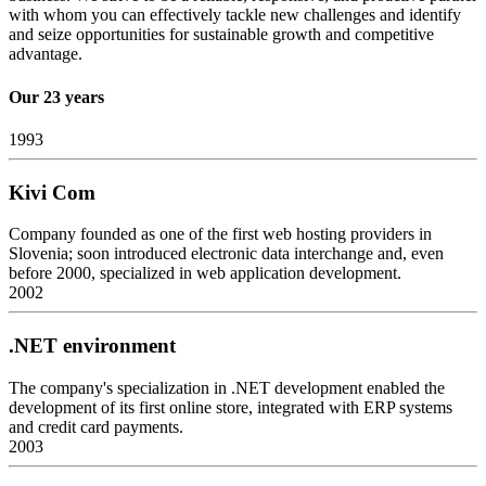
with whom you can effectively tackle new challenges and identify
and seize opportunities for sustainable growth and competitive
advantage.
Our 23 years
1993
Kivi Com
Company founded as one of the first web hosting providers in
Slovenia; soon introduced electronic data interchange and, even
before 2000, specialized in web application development.
2002
.NET environment
The company's specialization in .NET development enabled the
development of its first online store, integrated with ERP systems
and credit card payments.
2003