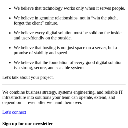
We believe that technology works only when it serves people.
We believe in genuine relationships, not in “win the pitch,
forget the client” culture.
We believe every digital solution must be solid on the inside
and user-friendly on the outside.
We believe that hosting is not just space on a server, but a
promise of stability and speed.
We believe that the foundation of every good digital solution
is a strong, secure, and scalable system.
Let's talk about your project.
We combine business strategy, systems engineering, and reliable IT
infrastructure into solutions your team can operate, extend, and
depend on — even after we hand them over.
Let's connect
Sign up for our newsletter