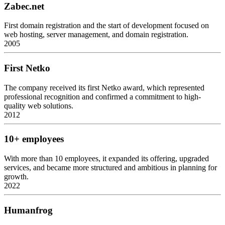
Zabec.net
First domain registration and the start of development focused on
web hosting, server management, and domain registration.
2005
First Netko
The company received its first Netko award, which represented
professional recognition and confirmed a commitment to high-
quality web solutions.
2012
10+ employees
With more than 10 employees, it expanded its offering, upgraded
services, and became more structured and ambitious in planning for
growth.
2022
Humanfrog