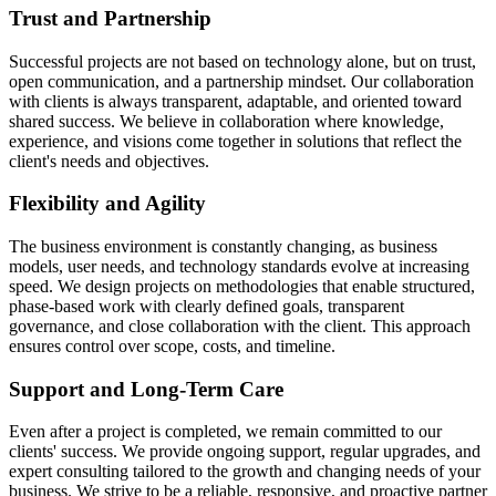
Trust and Partnership
Successful projects are not based on technology alone, but on trust,
open communication, and a partnership mindset. Our collaboration
with clients is always transparent, adaptable, and oriented toward
shared success. We believe in collaboration where knowledge,
experience, and visions come together in solutions that reflect the
client's needs and objectives.
Flexibility and Agility
The business environment is constantly changing, as business
models, user needs, and technology standards evolve at increasing
speed. We design projects on methodologies that enable structured,
phase-based work with clearly defined goals, transparent
governance, and close collaboration with the client. This approach
ensures control over scope, costs, and timeline.
Support and Long-Term Care
Even after a project is completed, we remain committed to our
clients' success. We provide ongoing support, regular upgrades, and
expert consulting tailored to the growth and changing needs of your
business. We strive to be a reliable, responsive, and proactive partner