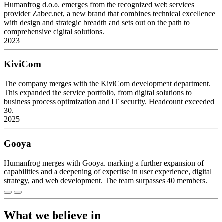
Humanfrog d.o.o. emerges from the recognized web services
provider Zabec.net, a new brand that combines technical excellence
with design and strategic breadth and sets out on the path to
comprehensive digital solutions.
2023
KiviCom
The company merges with the KiviCom development department.
This expanded the service portfolio, from digital solutions to
business process optimization and IT security. Headcount exceeded
30.
2025
Gooya
Humanfrog merges with Gooya, marking a further expansion of
capabilities and a deepening of expertise in user experience, digital
strategy, and web development. The team surpasses 40 members.
What we believe in