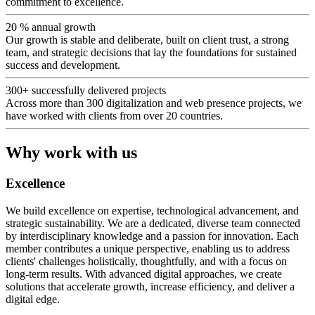
commitment to excellence.
20 %
annual growth
Our growth is stable and deliberate, built on client trust, a strong
team, and strategic decisions that lay the foundations for sustained
success and development.
300+
successfully delivered projects
Across more than 300 digitalization and web presence projects, we
have worked with clients from over 20 countries.
Why work with us
Excellence
We build excellence on expertise, technological advancement, and
strategic sustainability. We are a dedicated, diverse team connected
by interdisciplinary knowledge and a passion for innovation. Each
member contributes a unique perspective, enabling us to address
clients' challenges holistically, thoughtfully, and with a focus on
long-term results. With advanced digital approaches, we create
solutions that accelerate growth, increase efficiency, and deliver a
digital edge.