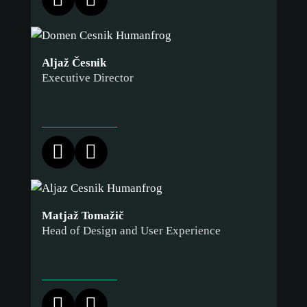
Aljaž Česnik
Executive Director
Matjaž Tomažič
Head of Design and User Experience