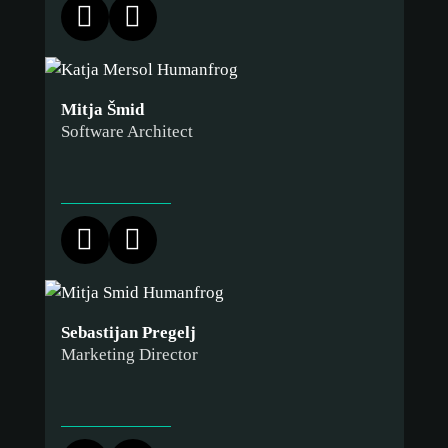
Mitja Šmid
Software Architect
Sebastijan Pregelj
Marketing Director