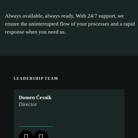
Always available, always ready. With 24/7 support, we
ensure the uninterrupted flow of your processes and a rapid
response when you need us.
LEADERSHIP TEAM
Domen Česnik
Director