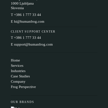
1000 Ljubljana
Slovenia
T
+386 1 777 33 44
E
hi@humanfrog.com
CLIENT SUPPORT CENTER
T
+386 1 777 33 44
E
support@humanfrog.com
Home
Services
Industries
Case Studies
Company
Frog Perspective
OUR BRANDS