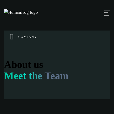
COMPANY
About us
Meet the Team