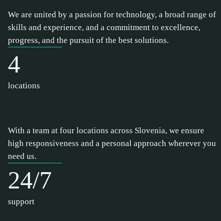
We are united by a passion for technology, a broad range of
skills and experience, and a commitment to excellence,
progress, and the pursuit of the best solutions.
4
locations
With a team at four locations across Slovenia, we ensure
high responsiveness and a personal approach wherever you
need us.
24/7
support