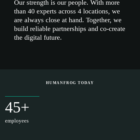
Our strength is our people. With more
than 40 experts across 4 locations, we
are always close at hand. Together, we
build reliable partnerships and co-create
the digital future.
HUMANFROG TODAY
45+
employees