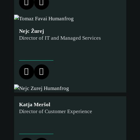
ACCEPT ONLY NECESSARY
CUSTOMIZE
Nejc Žurej
Director of IT and Managed Services
Katja Meršol
Director of Customer Experience