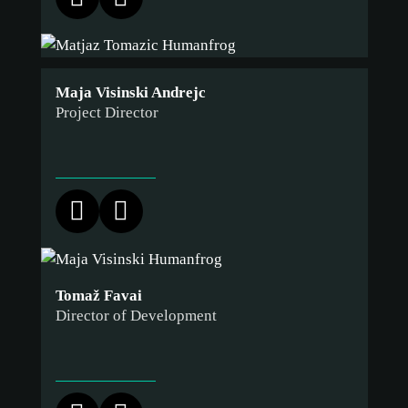
Maja Visinski Andrejc
Project Director
Tomaž Favai
Director of Development
cookie
policy.
ACCEPT ALL