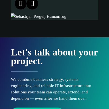
Let's talk about your
project.
We combine business strategy, systems
engineering, and reliable IT infrastructure into
solutions your team can operate, extend, and
depend on — even after we hand them over.