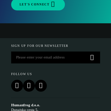
LET'S CONNECT
SIGN UP FOR OUR NEWSLETTER
FOLLOW US
Humanfrog d.o.o.
Dunajska cesta 5,