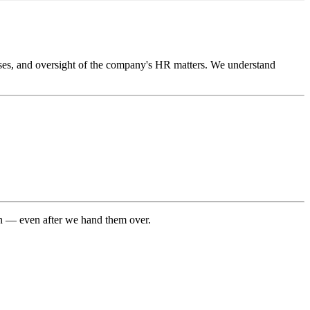
lyses, and oversight of the company's HR matters. We understand
 on — even after we hand them over.