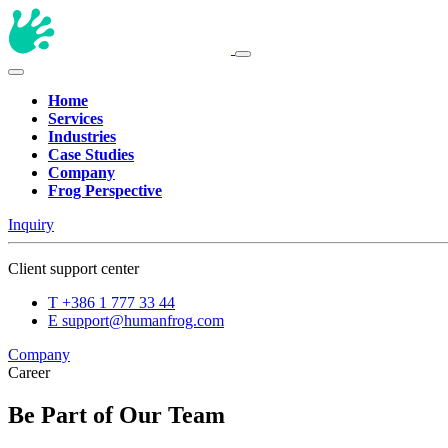
Home
Services
Industries
Case Studies
Company
Frog Perspective
Inquiry
Client support center
T
+386 1 777 33 44
E
support@humanfrog.com
Company
Career
Be Part of Our Team