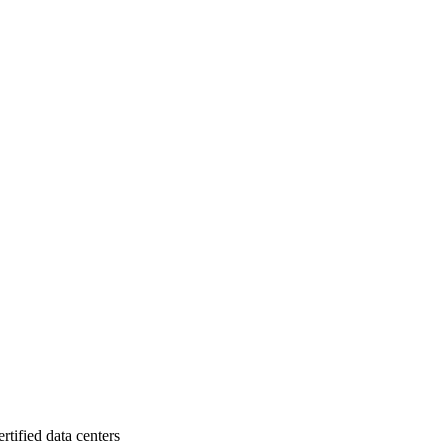
rtified data centers