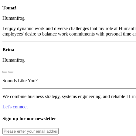
Tomaž
Humanfrog
I enjoy dynamic work and diverse challenges that my role at Humanfro
employees' desire to balance work commitments with personal time and
Brina
Humanfrog
Sounds Like You?
We combine business strategy, systems engineering, and reliable IT i
Let's connect
Sign up for our newsletter