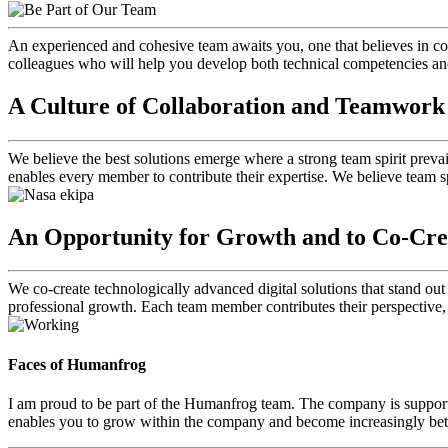
An experienced and cohesive team awaits you, one that believes in co
colleagues who will help you develop both technical competencies and 
A Culture of Collaboration and Teamwork
We believe the best solutions emerge where a strong team spirit preva
enables every member to contribute their expertise. We believe team sp
An Opportunity for Growth and to Co-Cre
We co-create technologically advanced digital solutions that stand ou
professional growth. Each team member contributes their perspective,
Faces of Humanfrog
I am proud to be part of the Humanfrog team. The company is support
enables you to grow within the company and become increasingly bette