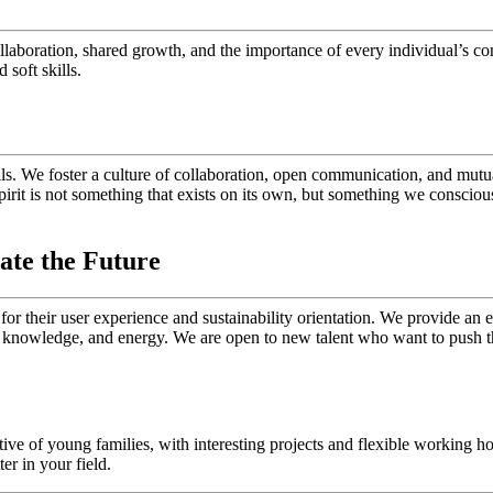
llaboration, shared growth, and the importance of every individual’s co
soft skills.
ils. We foster a culture of collaboration, open communication, and mutu
irit is not something that exists on its own, but something we consciou
ate the Future
t for their user experience and sustainability orientation. We provide 
 knowledge, and energy. We are open to new talent who want to push th
ive of young families, with interesting projects and flexible working 
r in your field.