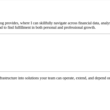
g provides, where I can skillfully navigate across financial data, ana
 to find fulfillment in both personal and professional growth.
nfrastructure into solutions your team can operate, extend, and depend