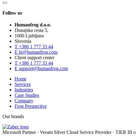
Follow us
Humanfrog d.o.o.
Dunajska cesta 5,
1000 Ljubljana
Slovenia
T
+386 1 777 33 44
E
hi@humanfrog.com
Client support center
T
+386 1 777 33 44
E
support@humanfrog.com
Home
Services
Industries
Case Studies
Company
Frog Perspective
Our brands
Microsoft Partner
·
Veeam Silver Cloud Service Provider
·
TIER III ce