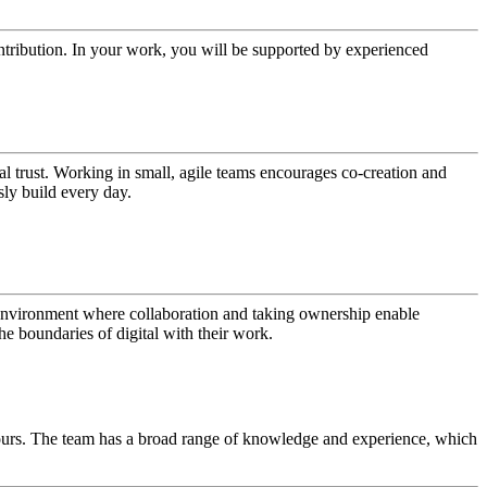
ntribution. In your work, you will be supported by experienced
al trust. Working in small, agile teams encourages co-creation and
sly build every day.
an environment where collaboration and taking ownership enable
e boundaries of digital with their work.
hours. The team has a broad range of knowledge and experience, which